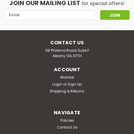
JOIN OUR MAILING LIST
for special offers!
Email
Address
CONTACT US
118 Philema Road Suite F
Albany GA 31701
ACCOUNT
Wishlist
Login
or
Sign Up
Shipping & Returns
NAVIGATE
Policies
Contact Us