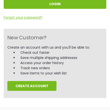
Forgot your password?
New Customer?
Create an account with us and you'll be able to:
Check out faster
Save multiple shipping addresses
Access your order history
Track new orders
Save items to your wish list
CREATE ACCOUNT