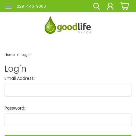
229-446-9003
Home
Login
Login
Email Address:
Password: