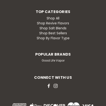
TOP CATEGORIES
Shop All
Shop Revive Flavors
Shop Salt Blends
Shop Best Sellers
Shop By Flavor Type
POPULAR BRANDS
Good Life Vapor
CONNECT WITH US