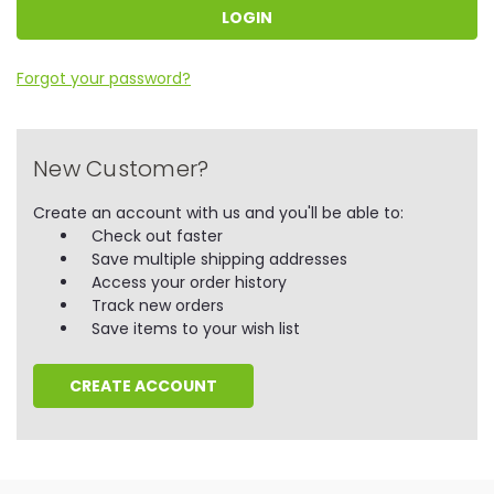
Forgot your password?
New Customer?
Create an account with us and you'll be able to:
Check out faster
Save multiple shipping addresses
Access your order history
Track new orders
Save items to your wish list
CREATE ACCOUNT