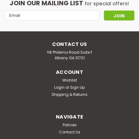
JOIN OUR MAILING LIST
for special offers!
Email
Address
CONTACT US
118 Philema Road Suite F
Albany GA 31701
ACCOUNT
Wishlist
Login
or
Sign Up
Shipping & Returns
NAVIGATE
Policies
Contact Us