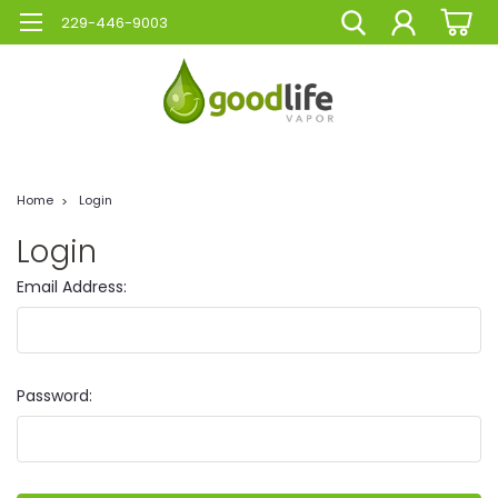
229-446-9003
Home
Login
Login
Email Address:
Password: