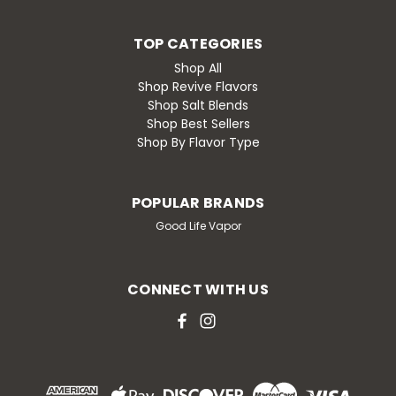
TOP CATEGORIES
Shop All
Shop Revive Flavors
Shop Salt Blends
Shop Best Sellers
Shop By Flavor Type
POPULAR BRANDS
Good Life Vapor
CONNECT WITH US