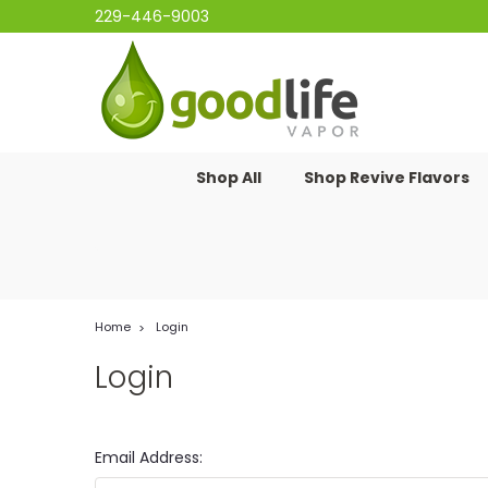
229-446-9003
Shop All
Shop Revive Flavors
Home
Login
Login
Email Address: