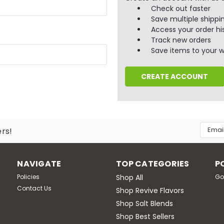
Check out faster
Save multiple shippi
Access your order hi
Track new orders
Save items to your wi
CREATE ACCOUNT
Email
ers!
Addres
NAVIGATE
TOP CATEGORIES
P
Policies
Shop All
Go
Contact Us
Shop Revive Flavors
Shop Salt Blends
Shop Best Sellers