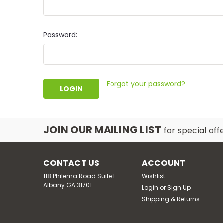
Password:
Forgot your password?
JOIN OUR MAILING LIST
for special off
CONTACT US
ACCOUNT
118 Philema Road Suite F
Wishlist
Albany GA 31701
Login
or
Sign Up
Shipping & Returns