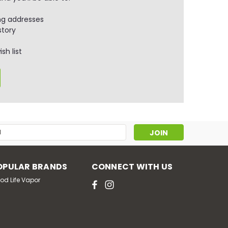
ng addresses
story
sh list
s
OPULAR BRANDS
CONNECT WITH US
od Life Vapor