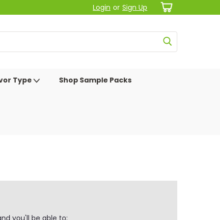
Login
or
Sign Up
avor Type
Shop Sample Packs
d you'll be able to: