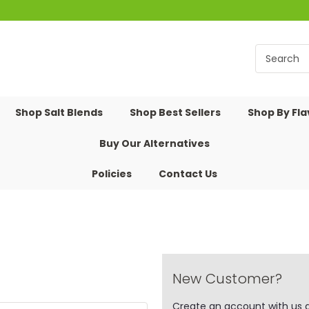
Shop Salt Blends
Shop Best Sellers
Shop By Fl
Buy Our Alternatives
Policies
Contact Us
New Customer?
Create an account with us an