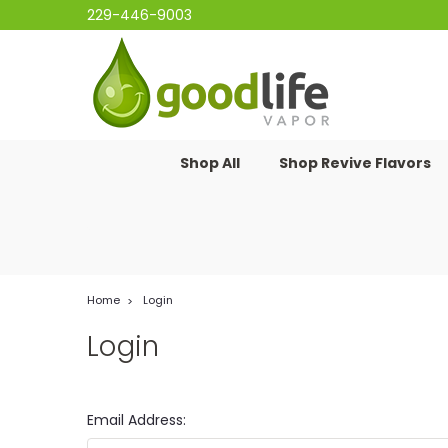
229-446-9003
Shop All
Shop Revive Flavors
Home
Login
Login
Email Address: