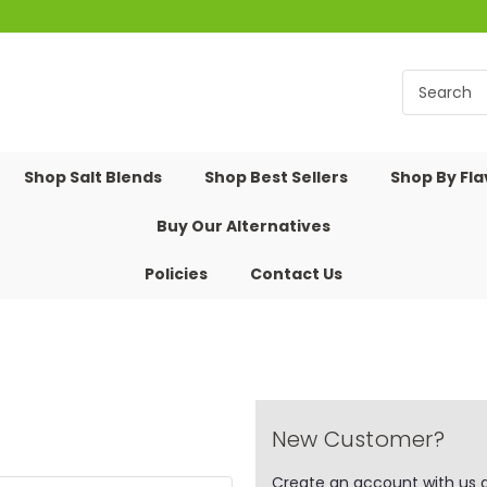
Shop Salt Blends
Shop Best Sellers
Shop By Fl
Buy Our Alternatives
Policies
Contact Us
New Customer?
Create an account with us an