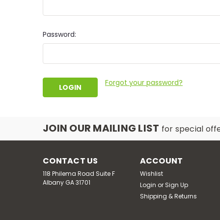
Password:
Forgot your password?
JOIN OUR MAILING LIST
for special off
CONTACT US
ACCOUNT
118 Philema Road Suite F
Wishlist
Albany GA 31701
Login
or
Sign Up
Shipping & Returns