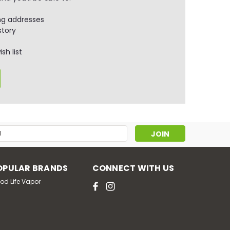
ng addresses
story
sh list
s
OPULAR BRANDS
CONNECT WITH US
od Life Vapor