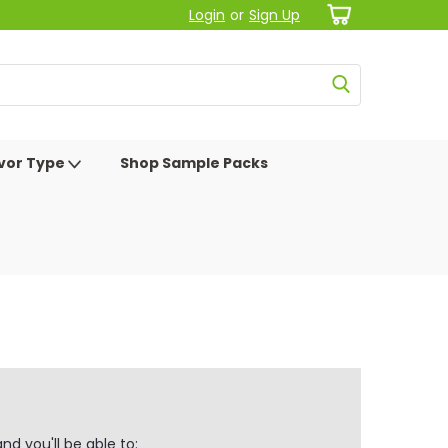
Login
or
Sign Up
avor Type
Shop Sample Packs
d you'll be able to: