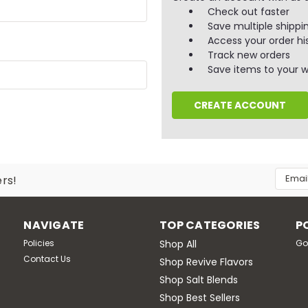
Check out faster
Save multiple shippi
Access your order hi
Track new orders
Save items to your wi
CREATE ACCOUNT
Email
ers!
Addres
NAVIGATE
TOP CATEGORIES
P
Policies
Shop All
Go
Contact Us
Shop Revive Flavors
Shop Salt Blends
Shop Best Sellers