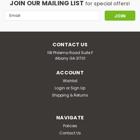
JOIN OUR MAILING LIST
for special offers!
Email
Address
CONTACT US
118 Philema Road Suite F
Albany GA 31701
ACCOUNT
Wishlist
Login
or
Sign Up
Shipping & Returns
NAVIGATE
Policies
Contact Us