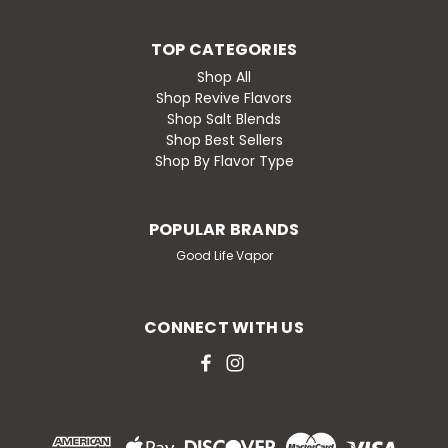
TOP CATEGORIES
Shop All
Shop Revive Flavors
Shop Salt Blends
Shop Best Sellers
Shop By Flavor Type
POPULAR BRANDS
Good Life Vapor
CONNECT WITH US