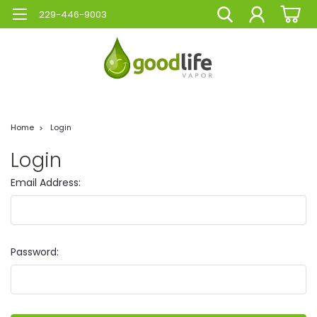
229-446-9003
Home
Login
Login
Email Address:
Password: