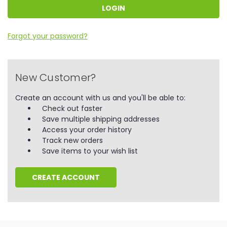
Forgot your password?
New Customer?
Create an account with us and you'll be able to:
Check out faster
Save multiple shipping addresses
Access your order history
Track new orders
Save items to your wish list
CREATE ACCOUNT