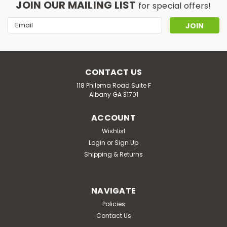
JOIN OUR MAILING LIST
for special offers!
Email
Address
CONTACT US
118 Philema Road Suite F
Albany GA 31701
ACCOUNT
Wishlist
Login
or
Sign Up
Shipping & Returns
NAVIGATE
Policies
Contact Us