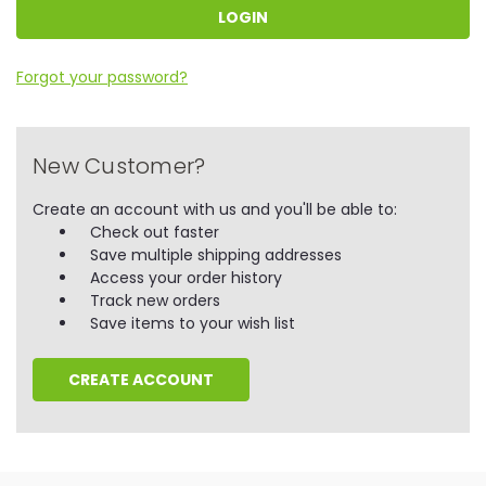
Forgot your password?
New Customer?
Create an account with us and you'll be able to:
Check out faster
Save multiple shipping addresses
Access your order history
Track new orders
Save items to your wish list
CREATE ACCOUNT