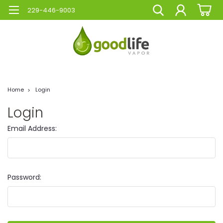
229-446-9003
Home
Login
Login
Email Address:
Password: