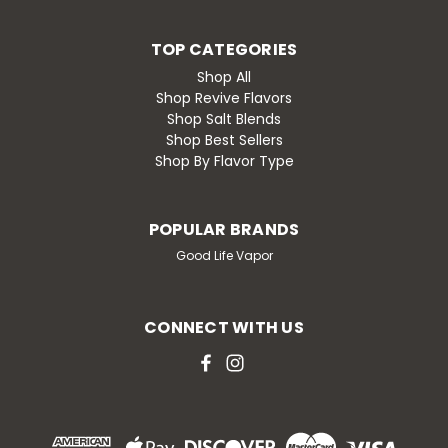
TOP CATEGORIES
Shop All
Shop Revive Flavors
Shop Salt Blends
Shop Best Sellers
Shop By Flavor Type
POPULAR BRANDS
Good Life Vapor
CONNECT WITH US