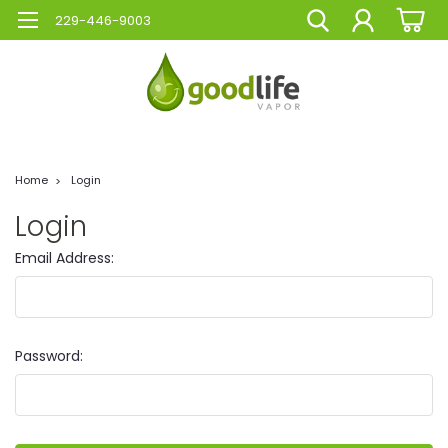
229-446-9003
Home
Login
Login
Email Address:
Password: