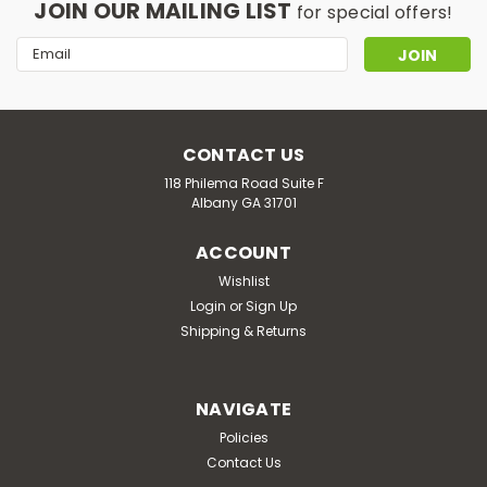
JOIN OUR MAILING LIST
for special offers!
Email
Address
CONTACT US
118 Philema Road Suite F
Albany GA 31701
ACCOUNT
Wishlist
Login
or
Sign Up
Shipping & Returns
NAVIGATE
Policies
Contact Us