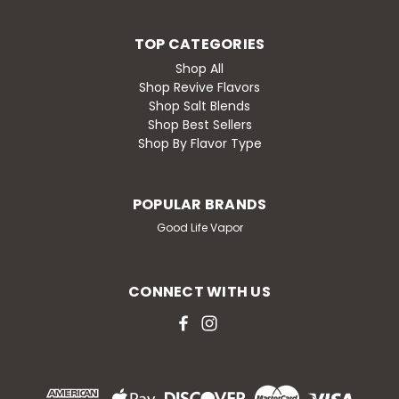
TOP CATEGORIES
Shop All
Shop Revive Flavors
Shop Salt Blends
Shop Best Sellers
Shop By Flavor Type
POPULAR BRANDS
Good Life Vapor
CONNECT WITH US