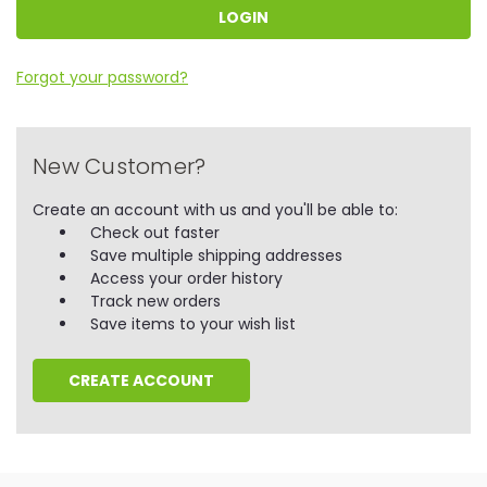
Forgot your password?
New Customer?
Create an account with us and you'll be able to:
Check out faster
Save multiple shipping addresses
Access your order history
Track new orders
Save items to your wish list
CREATE ACCOUNT