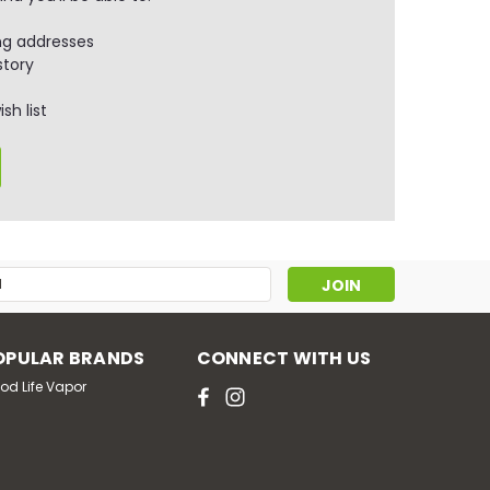
ng addresses
story
sh list
s
OPULAR BRANDS
CONNECT WITH US
od Life Vapor