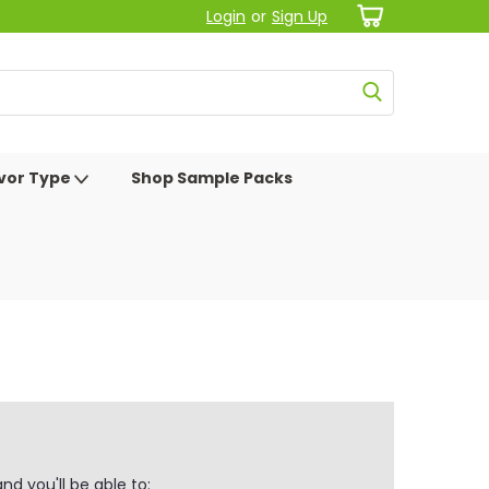
Login
or
Sign Up
avor Type
Shop Sample Packs
d you'll be able to: