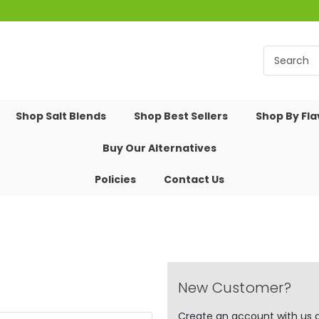
Shop Salt Blends
Shop Best Sellers
Shop By Fl
Buy Our Alternatives
Policies
Contact Us
New Customer?
Create an account with us an