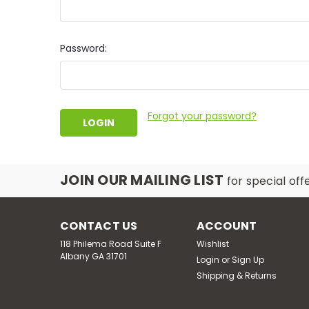
Password:
Forgot your password?
JOIN OUR MAILING LIST
for special off
CONTACT US
ACCOUNT
118 Philema Road Suite F
Wishlist
Albany GA 31701
Login
or
Sign Up
Shipping & Returns