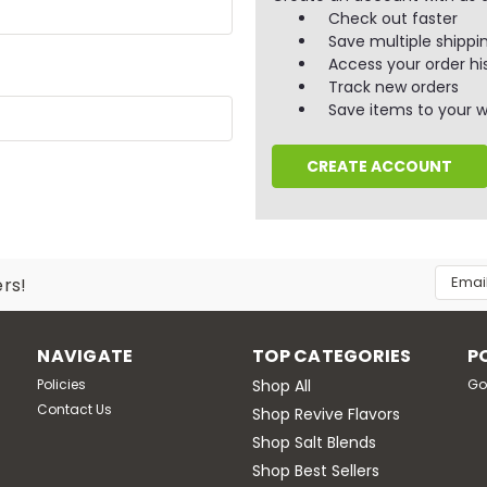
Check out faster
Save multiple shippi
Access your order hi
Track new orders
Save items to your wi
CREATE ACCOUNT
Email
ers!
Addres
NAVIGATE
TOP CATEGORIES
P
Policies
Shop All
Go
Contact Us
Shop Revive Flavors
Shop Salt Blends
Shop Best Sellers