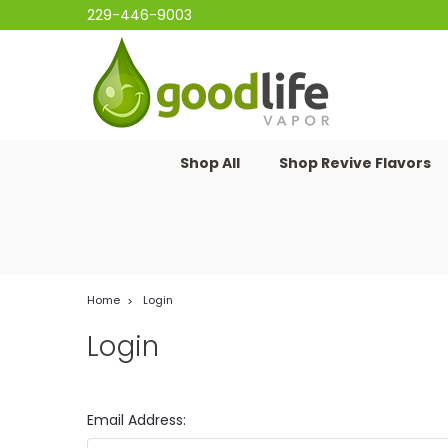
229-446-9003
Shop All
Shop Revive Flavors
Home
Login
Login
Email Address: