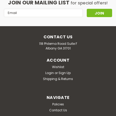
JOIN OUR MAILING LIST
for special offers!
Email
Address
CONTACT US
118 Philema Road Suite F
Albany GA 31701
ACCOUNT
Wishlist
Login
or
Sign Up
Shipping & Returns
NAVIGATE
Policies
Contact Us