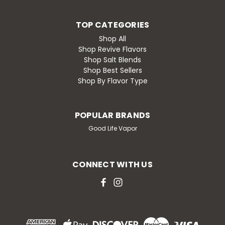
TOP CATEGORIES
Shop All
Shop Revive Flavors
Shop Salt Blends
Shop Best Sellers
Shop By Flavor Type
POPULAR BRANDS
Good Life Vapor
CONNECT WITH US