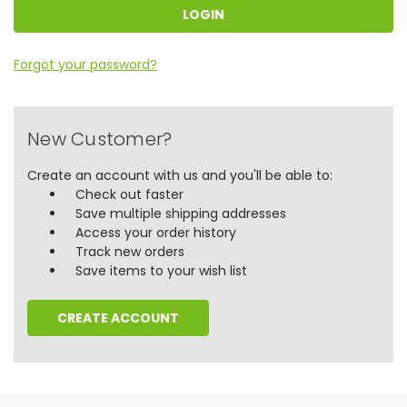
Forgot your password?
New Customer?
Create an account with us and you'll be able to:
Check out faster
Save multiple shipping addresses
Access your order history
Track new orders
Save items to your wish list
CREATE ACCOUNT