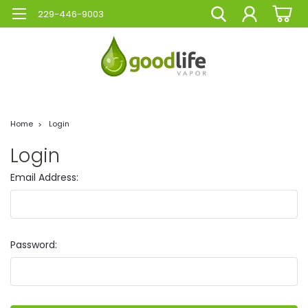
229-446-9003
Home
Login
Login
Email Address:
Password: