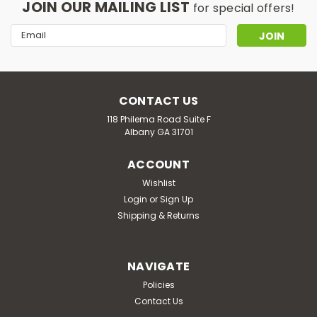
JOIN OUR MAILING LIST
for special offers!
Email
Address
CONTACT US
118 Philema Road Suite F
Albany GA 31701
ACCOUNT
Wishlist
Login
or
Sign Up
Shipping & Returns
NAVIGATE
Policies
Contact Us