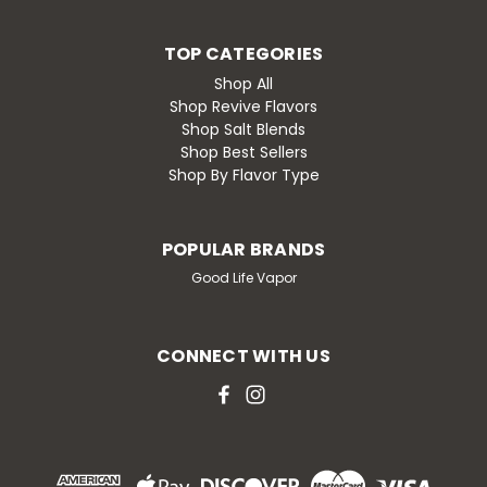
TOP CATEGORIES
Shop All
Shop Revive Flavors
Shop Salt Blends
Shop Best Sellers
Shop By Flavor Type
POPULAR BRANDS
Good Life Vapor
CONNECT WITH US