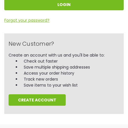
Forgot your password?
New Customer?
Create an account with us and you'll be able to:
Check out faster
Save multiple shipping addresses
Access your order history
Track new orders
Save items to your wish list
CREATE ACCOUNT