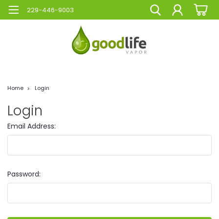
229-446-9003
Home
Login
Login
Email Address:
Password: