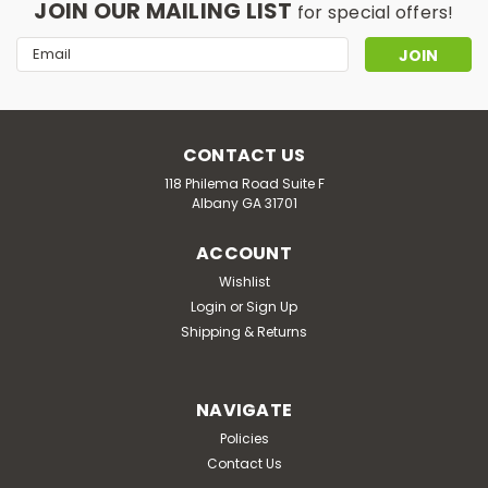
JOIN OUR MAILING LIST
for special offers!
Email
Address
CONTACT US
118 Philema Road Suite F
Albany GA 31701
ACCOUNT
Wishlist
Login
or
Sign Up
Shipping & Returns
NAVIGATE
Policies
Contact Us