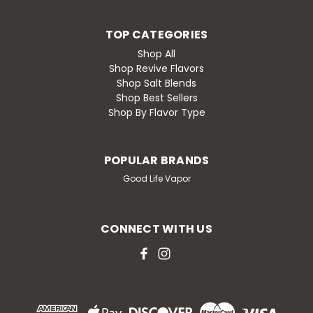
TOP CATEGORIES
Shop All
Shop Revive Flavors
Shop Salt Blends
Shop Best Sellers
Shop By Flavor Type
POPULAR BRANDS
Good Life Vapor
CONNECT WITH US