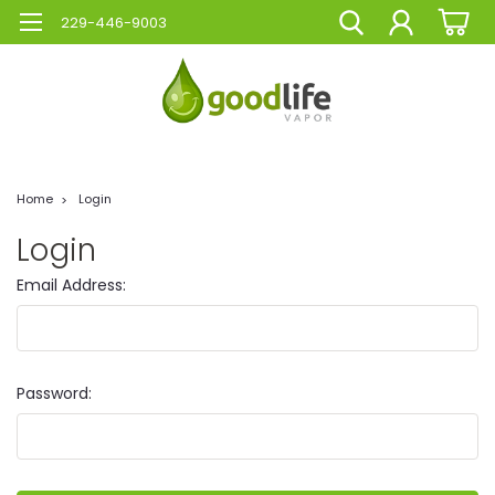
229-446-9003
Home
Login
Login
Email Address:
Password: