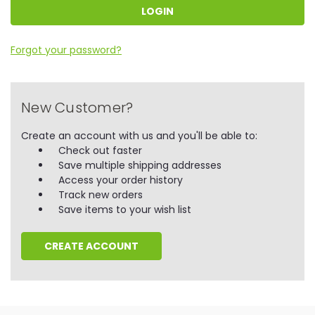
Forgot your password?
New Customer?
Create an account with us and you'll be able to:
Check out faster
Save multiple shipping addresses
Access your order history
Track new orders
Save items to your wish list
CREATE ACCOUNT