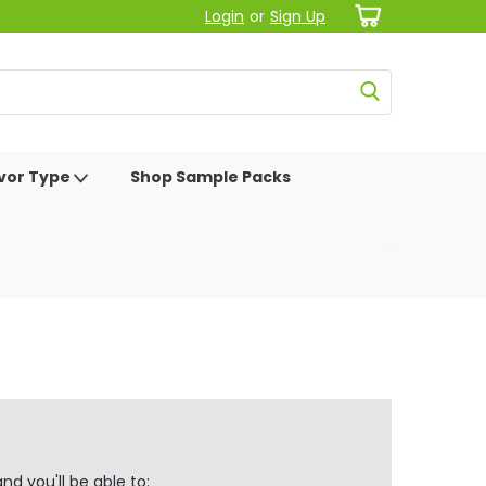
Login
or
Sign Up
avor Type
Shop Sample Packs
d you'll be able to: