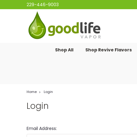
229-446-9003
Shop All
Shop Revive Flavors
Home
Login
Login
Email Address: