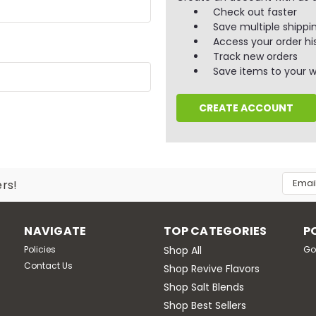
Check out faster
Save multiple shippi
Access your order hi
Track new orders
Save items to your wi
CREATE ACCOUNT
Email
ers!
Addres
NAVIGATE
TOP CATEGORIES
P
Policies
Shop All
Go
Contact Us
Shop Revive Flavors
Shop Salt Blends
Shop Best Sellers