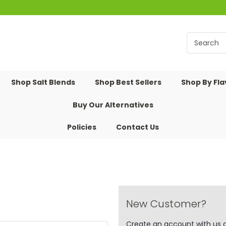
Shop Salt Blends
Shop Best Sellers
Shop By Fl
Buy Our Alternatives
Policies
Contact Us
New Customer?
Create an account with us an