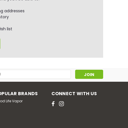
ng addresses
story
sh list
s
OPULAR BRANDS
CONNECT WITH US
od Life Vapor