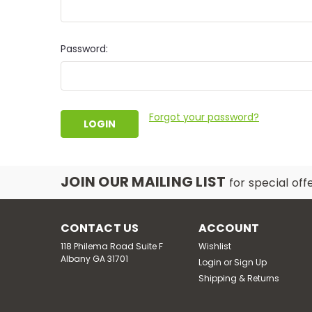
Password:
Forgot your password?
JOIN OUR MAILING LIST
for special off
CONTACT US
ACCOUNT
118 Philema Road Suite F
Wishlist
Albany GA 31701
Login
or
Sign Up
Shipping & Returns