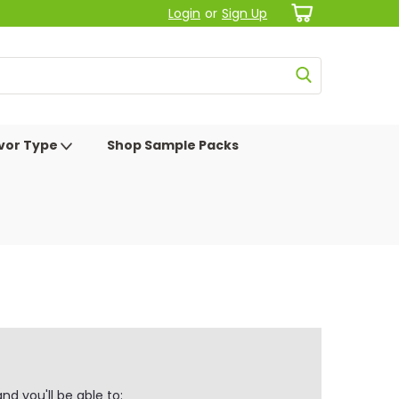
Login
or
Sign Up
avor Type
Shop Sample Packs
d you'll be able to: