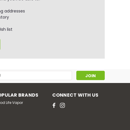
ng addresses
story
sh list
s
OPULAR BRANDS
CONNECT WITH US
od Life Vapor