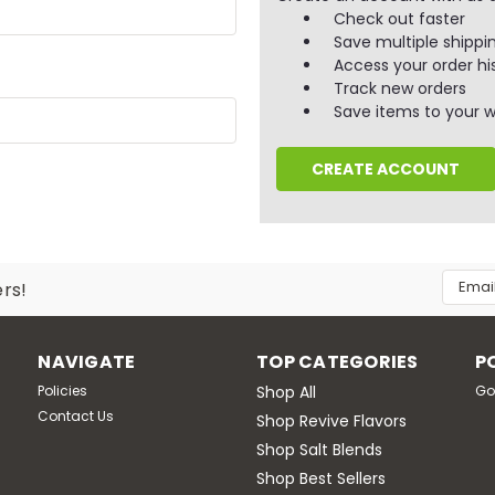
Check out faster
Save multiple shippi
Access your order hi
Track new orders
Save items to your wi
CREATE ACCOUNT
Email
ers!
Addres
NAVIGATE
TOP CATEGORIES
P
Policies
Shop All
Go
Contact Us
Shop Revive Flavors
Shop Salt Blends
Shop Best Sellers