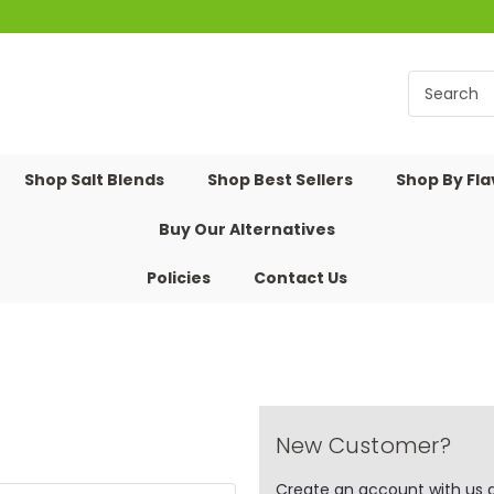
Shop Salt Blends
Shop Best Sellers
Shop By Fl
Buy Our Alternatives
Policies
Contact Us
New Customer?
Create an account with us an