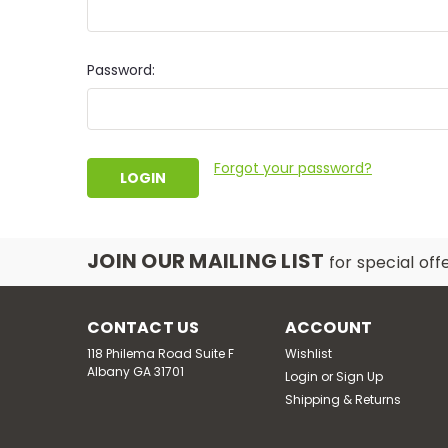
Password:
Forgot your password?
JOIN OUR MAILING LIST
for special off
CONTACT US
ACCOUNT
118 Philema Road Suite F
Wishlist
Albany GA 31701
Login
or
Sign Up
Shipping & Returns