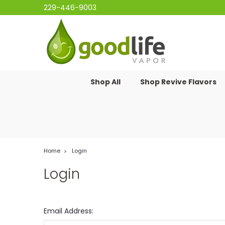
229-446-9003
Shop All
Shop Revive Flavors
Home
Login
Login
Email Address: