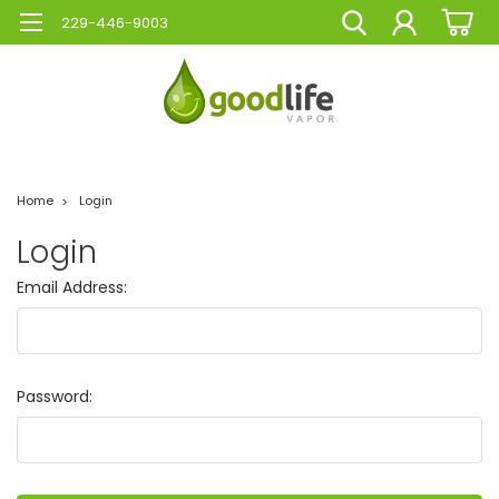
229-446-9003
Home
Login
Login
Email Address:
Password: