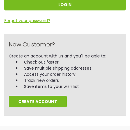
Forgot your password?
New Customer?
Create an account with us and you'll be able to:
Check out faster
Save multiple shipping addresses
Access your order history
Track new orders
Save items to your wish list
CREATE ACCOUNT