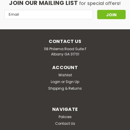
JOIN OUR MAILING LIST
for special offers!
Email
Address
CONTACT US
118 Philema Road Suite F
Albany GA 31701
ACCOUNT
Wishlist
Login
or
Sign Up
Shipping & Returns
NAVIGATE
Policies
Contact Us