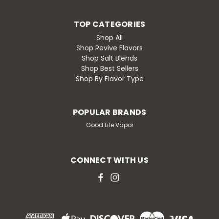
TOP CATEGORIES
Shop All
Shop Revive Flavors
Shop Salt Blends
Shop Best Sellers
Shop By Flavor Type
POPULAR BRANDS
Good Life Vapor
CONNECT WITH US