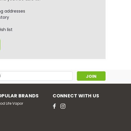
ng addresses
story
sh list
s
OPULAR BRANDS
CONNECT WITH US
od Life Vapor