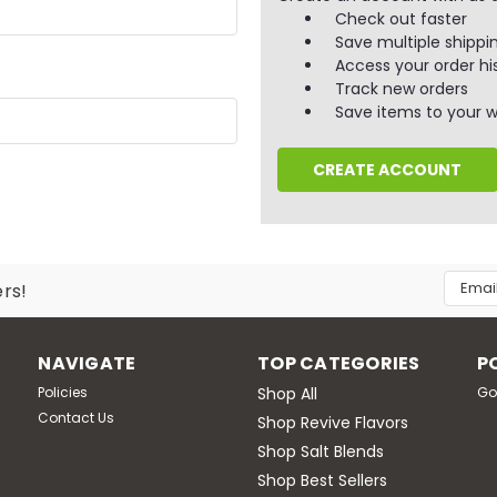
Check out faster
Save multiple shippi
Access your order hi
Track new orders
Save items to your wi
CREATE ACCOUNT
Email
ers!
Addres
NAVIGATE
TOP CATEGORIES
P
Policies
Shop All
Go
Contact Us
Shop Revive Flavors
Shop Salt Blends
Shop Best Sellers