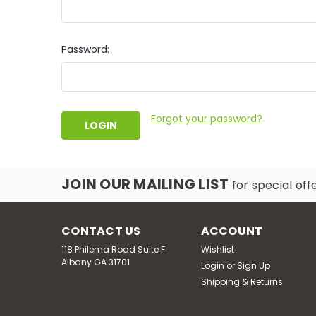
Password:
Forgot your password?
JOIN OUR MAILING LIST
for special off
CONTACT US
ACCOUNT
118 Philema Road Suite F
Wishlist
Albany GA 31701
Login
or
Sign Up
Shipping & Returns