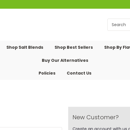
Shop Salt Blends
Shop Best Sellers
Shop By Fl
Buy Our Alternatives
Policies
Contact Us
New Customer?
Create an account with us an