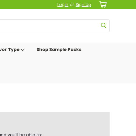
Login
or
Sign Up
avor Type
Shop Sample Packs
d you'll be able to: