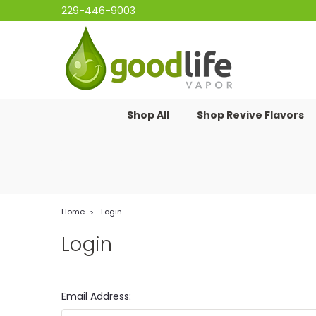
229-446-9003
Shop All
Shop Revive Flavors
Home
Login
Login
Email Address: