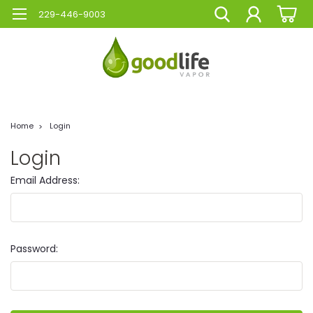
229-446-9003
Home
Login
Login
Email Address:
Password: