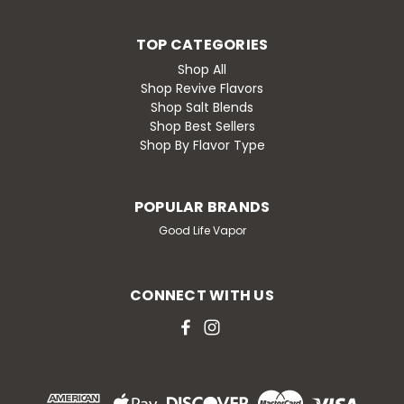
TOP CATEGORIES
Shop All
Shop Revive Flavors
Shop Salt Blends
Shop Best Sellers
Shop By Flavor Type
POPULAR BRANDS
Good Life Vapor
CONNECT WITH US