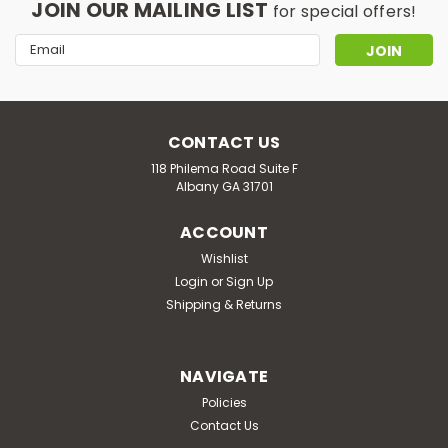
JOIN OUR MAILING LIST
for special offers!
Email
Address
CONTACT US
118 Philema Road Suite F
Albany GA 31701
ACCOUNT
Wishlist
Login
or
Sign Up
Shipping & Returns
NAVIGATE
Policies
Contact Us