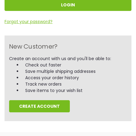
Forgot your password?
New Customer?
Create an account with us and you'll be able to:
Check out faster
Save multiple shipping addresses
Access your order history
Track new orders
Save items to your wish list
CREATE ACCOUNT