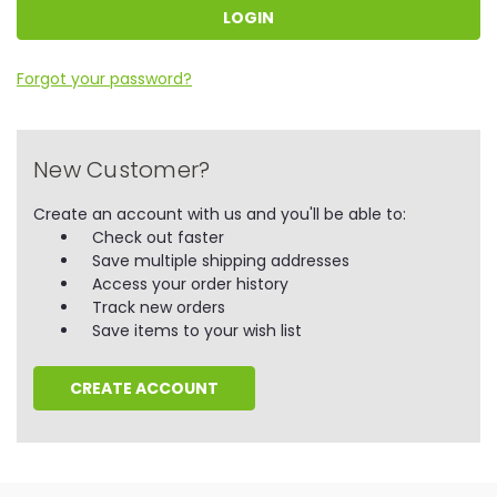
Forgot your password?
New Customer?
Create an account with us and you'll be able to:
Check out faster
Save multiple shipping addresses
Access your order history
Track new orders
Save items to your wish list
CREATE ACCOUNT