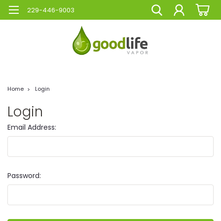
229-446-9003
Home
Login
Login
Email Address:
Password: