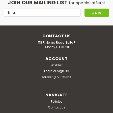
JOIN OUR MAILING LIST
for special offers!
Email
Address
CONTACT US
118 Philema Road Suite F
Albany GA 31701
ACCOUNT
Wishlist
Login
or
Sign Up
Shipping & Returns
NAVIGATE
Policies
Contact Us