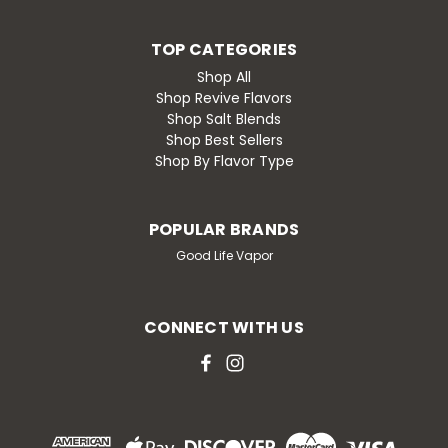
TOP CATEGORIES
Shop All
Shop Revive Flavors
Shop Salt Blends
Shop Best Sellers
Shop By Flavor Type
POPULAR BRANDS
Good Life Vapor
CONNECT WITH US