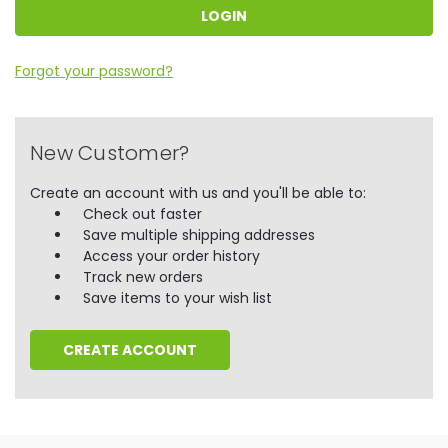
Forgot your password?
New Customer?
Create an account with us and you'll be able to:
Check out faster
Save multiple shipping addresses
Access your order history
Track new orders
Save items to your wish list
CREATE ACCOUNT