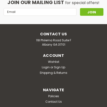
JOIN OUR MAILING LIST
for special offers!
Email
Address
CONTACT US
118 Philema Road Suite F
Albany GA 31701
ACCOUNT
Wishlist
Login
or
Sign Up
Shipping & Returns
NAVIGATE
Policies
Contact Us