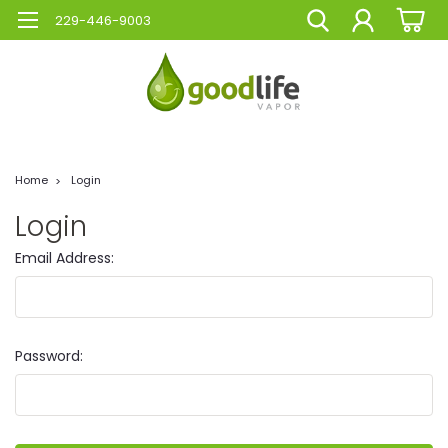
229-446-9003
Home
Login
Login
Email Address:
Password: