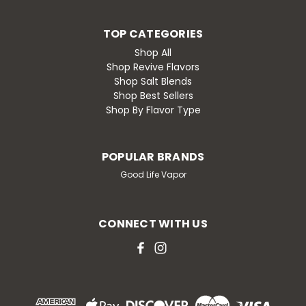
TOP CATEGORIES
Shop All
Shop Revive Flavors
Shop Salt Blends
Shop Best Sellers
Shop By Flavor Type
POPULAR BRANDS
Good Life Vapor
CONNECT WITH US