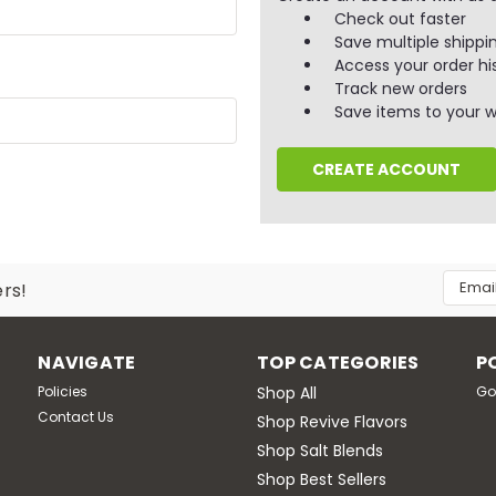
Check out faster
Save multiple shippi
Access your order hi
Track new orders
Save items to your wi
CREATE ACCOUNT
Email
ers!
Addres
NAVIGATE
TOP CATEGORIES
P
Policies
Shop All
Go
Contact Us
Shop Revive Flavors
Shop Salt Blends
Shop Best Sellers