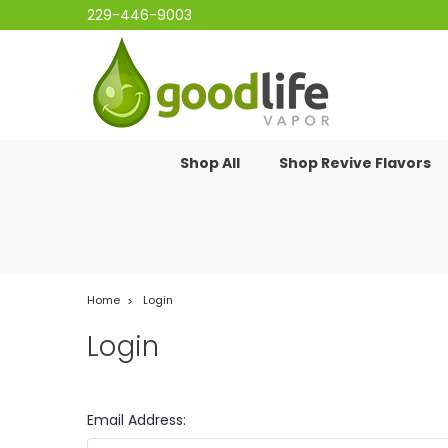
229-446-9003
Shop All
Shop Revive Flavors
Home
Login
Login
Email Address: