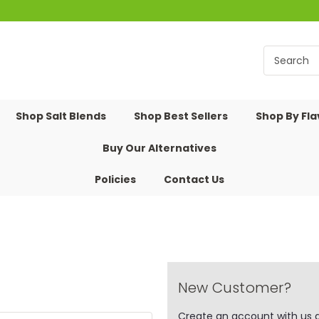
Shop Salt Blends
Shop Best Sellers
Shop By Fl
Buy Our Alternatives
Policies
Contact Us
New Customer?
Create an account with us an