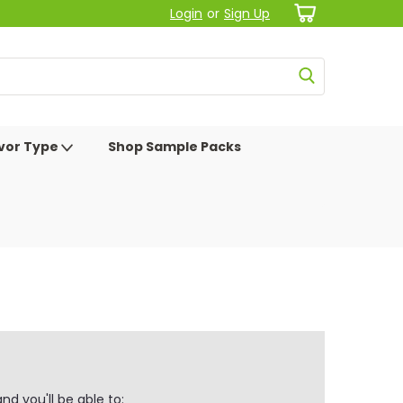
Login
or
Sign Up
avor Type
Shop Sample Packs
d you'll be able to: