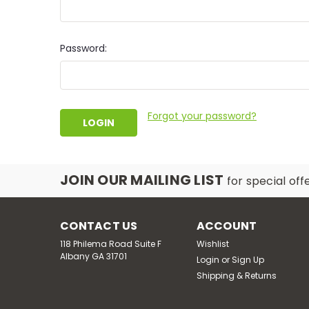
Password:
Forgot your password?
JOIN OUR MAILING LIST
for special off
CONTACT US
ACCOUNT
118 Philema Road Suite F
Wishlist
Albany GA 31701
Login
or
Sign Up
Shipping & Returns