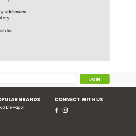
ng addresses
story
sh list
s
OPULAR BRANDS
CONNECT WITH US
od Life Vapor