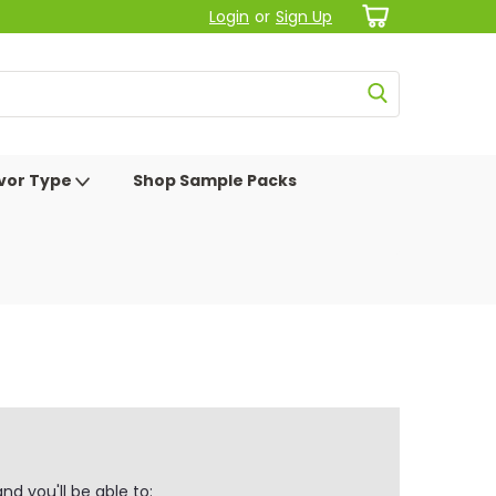
Login
or
Sign Up
avor Type
Shop Sample Packs
d you'll be able to: