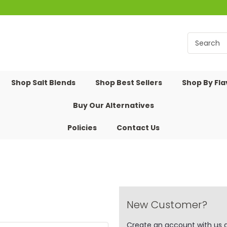
Shop Salt Blends
Shop Best Sellers
Shop By Fl
Buy Our Alternatives
Policies
Contact Us
New Customer?
Create an account with us an