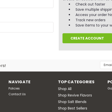
Check out faster
Save multiple shippi
Access your order hi
Track new orders
Save items to your wi
CREATE ACCOUNT
Email
ers!
Addres
NAVIGATE
TOP CATEGORIES
P
Policies
Shop All
Go
Contact Us
Shop Revive Flavors
Shop Salt Blends
Shop Best Sellers