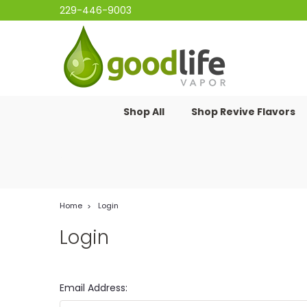
229-446-9003
Shop All
Shop Revive Flavors
Home
Login
Login
Email Address: