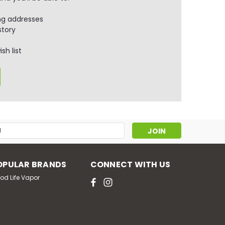
ng addresses
story
sh list
s
OPULAR BRANDS
CONNECT WITH US
od Life Vapor