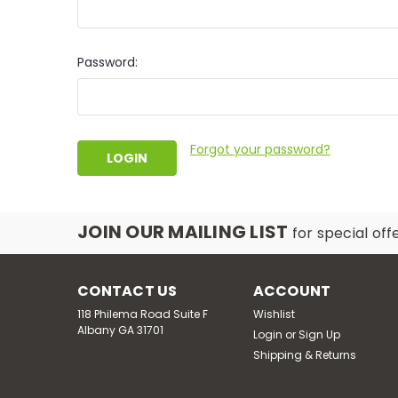
Password:
Forgot your password?
JOIN OUR MAILING LIST
for special off
CONTACT US
ACCOUNT
118 Philema Road Suite F
Wishlist
Albany GA 31701
Login
or
Sign Up
Shipping & Returns