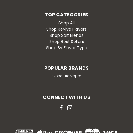
TOP CATEGORIES
Shop All
Shop Revive Flavors
Shop Salt Blends
Shop Best Sellers
Shop By Flavor Type
POPULAR BRANDS
Good Life Vapor
CONNECT WITH US