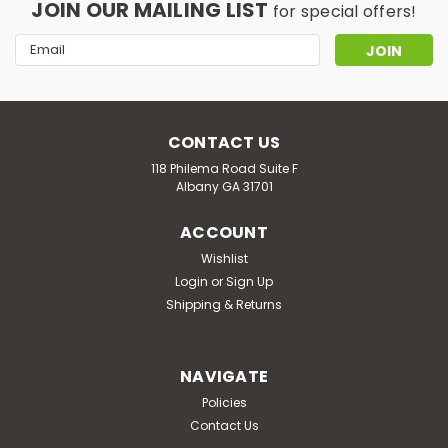
JOIN OUR MAILING LIST
for special offers!
Email
Address
CONTACT US
118 Philema Road Suite F
Albany GA 31701
ACCOUNT
Wishlist
Login
or
Sign Up
Shipping & Returns
NAVIGATE
Policies
Contact Us