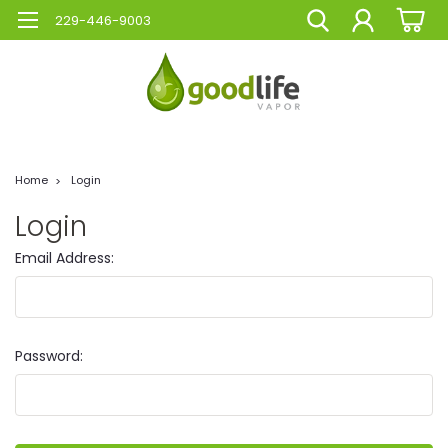
229-446-9003
Home
Login
Login
Email Address:
Password: