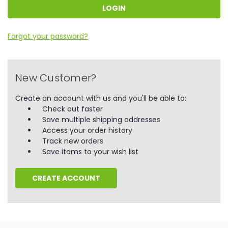
Forgot your password?
New Customer?
Create an account with us and you'll be able to:
Check out faster
Save multiple shipping addresses
Access your order history
Track new orders
Save items to your wish list
CREATE ACCOUNT