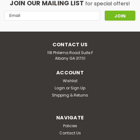
JOIN OUR MAILING LIST
for special offers!
Email
Address
CONTACT US
118 Philema Road Suite F
Albany GA 31701
ACCOUNT
Wishlist
Login
or
Sign Up
Shipping & Returns
NAVIGATE
Policies
Contact Us