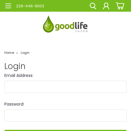
229-446-9003
Home
Login
Login
Email Address:
Password: