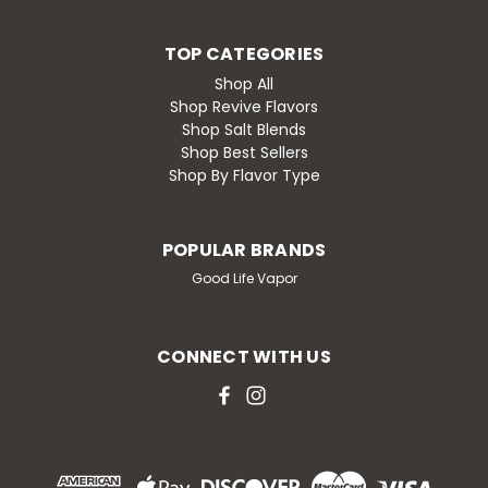
TOP CATEGORIES
Shop All
Shop Revive Flavors
Shop Salt Blends
Shop Best Sellers
Shop By Flavor Type
POPULAR BRANDS
Good Life Vapor
CONNECT WITH US