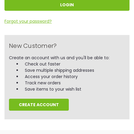
Forgot your password?
New Customer?
Create an account with us and you'll be able to:
Check out faster
Save multiple shipping addresses
Access your order history
Track new orders
Save items to your wish list
CREATE ACCOUNT