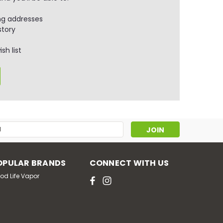
ng addresses
story
sh list
s
OPULAR BRANDS
CONNECT WITH US
od Life Vapor