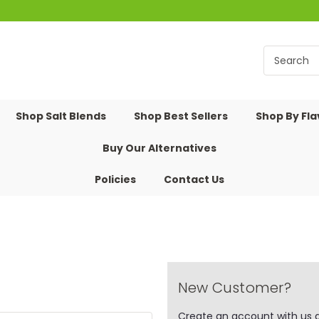
Shop Salt Blends
Shop Best Sellers
Shop By Fl
Buy Our Alternatives
Policies
Contact Us
New Customer?
Create an account with us an