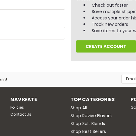
Check out faster
Save multiple shippi
Access your order hi
Track new orders
Save items to your wi
CREATE ACCOUNT
Email
ers!
Addres
NAVIGATE
TOP CATEGORIES
P
Policies
Shop All
Go
Contact Us
Shop Revive Flavors
Shop Salt Blends
Shop Best Sellers