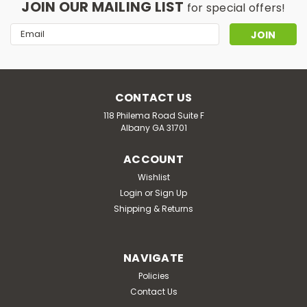
JOIN OUR MAILING LIST
for special offers!
Email
Address
CONTACT US
118 Philema Road Suite F
Albany GA 31701
ACCOUNT
Wishlist
Login
or
Sign Up
Shipping & Returns
NAVIGATE
Policies
Contact Us