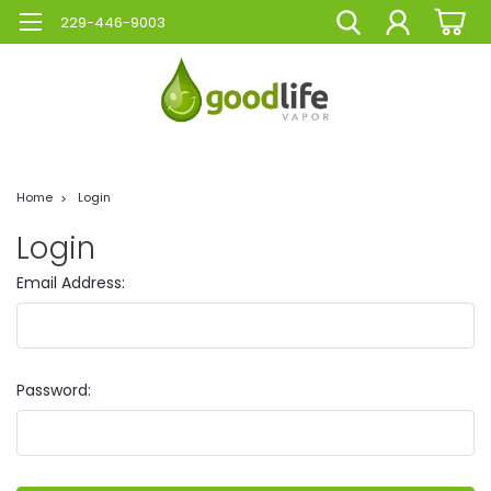
229-446-9003
Home
Login
Login
Email Address:
Password: