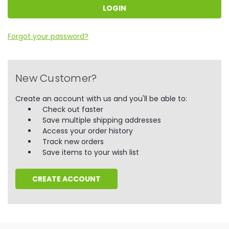
Forgot your password?
New Customer?
Create an account with us and you'll be able to:
Check out faster
Save multiple shipping addresses
Access your order history
Track new orders
Save items to your wish list
CREATE ACCOUNT