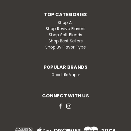
TOP CATEGORIES
Shop All
Shop Revive Flavors
Shop Salt Blends
Shop Best Sellers
Shop By Flavor Type
POPULAR BRANDS
Good Life Vapor
CONNECT WITH US