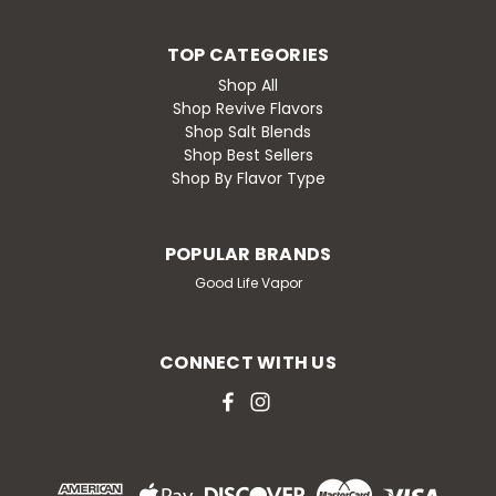
TOP CATEGORIES
Shop All
Shop Revive Flavors
Shop Salt Blends
Shop Best Sellers
Shop By Flavor Type
POPULAR BRANDS
Good Life Vapor
CONNECT WITH US