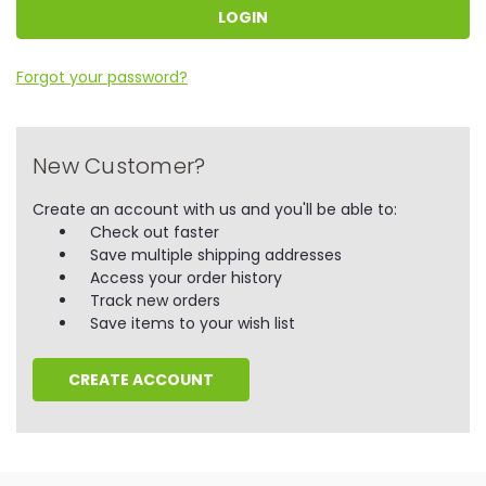
Forgot your password?
New Customer?
Create an account with us and you'll be able to:
Check out faster
Save multiple shipping addresses
Access your order history
Track new orders
Save items to your wish list
CREATE ACCOUNT