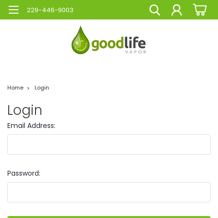
229-446-9003
Home
Login
Login
Email Address:
Password: