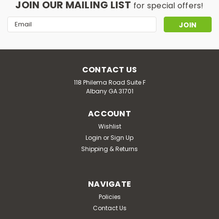
JOIN OUR MAILING LIST
for special offers!
Email
Address
CONTACT US
118 Philema Road Suite F
Albany GA 31701
ACCOUNT
Wishlist
Login
or
Sign Up
Shipping & Returns
NAVIGATE
Policies
Contact Us