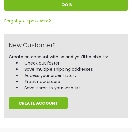
Forgot your password?
New Customer?
Create an account with us and you'll be able to:
Check out faster
Save multiple shipping addresses
Access your order history
Track new orders
Save items to your wish list
CREATE ACCOUNT