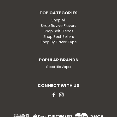
TOP CATEGORIES
Shop All
Shop Revive Flavors
Shop Salt Blends
Shop Best Sellers
Shop By Flavor Type
POPULAR BRANDS
Good Life Vapor
CONNECT WITH US