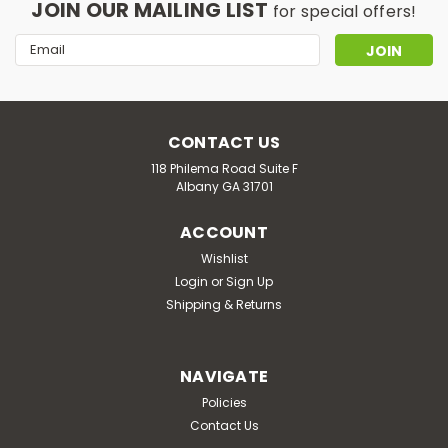
JOIN OUR MAILING LIST
for special offers!
Email
Address
CONTACT US
118 Philema Road Suite F
Albany GA 31701
ACCOUNT
Wishlist
Login
or
Sign Up
Shipping & Returns
NAVIGATE
Policies
Contact Us