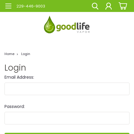
229-446-9003
Home
Login
Login
Email Address:
Password: