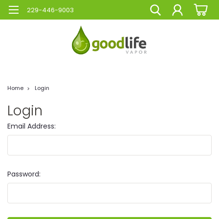
229-446-9003
Home
Login
Login
Email Address:
Password: