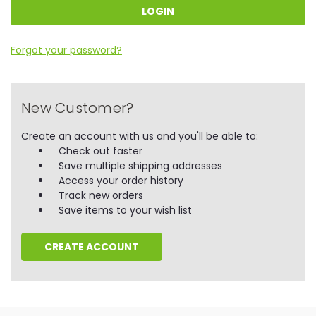
Forgot your password?
New Customer?
Create an account with us and you'll be able to:
Check out faster
Save multiple shipping addresses
Access your order history
Track new orders
Save items to your wish list
CREATE ACCOUNT