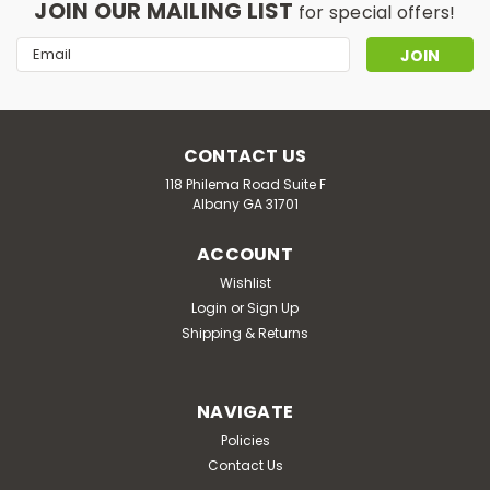
JOIN OUR MAILING LIST
for special offers!
Email
Address
CONTACT US
118 Philema Road Suite F
Albany GA 31701
ACCOUNT
Wishlist
Login
or
Sign Up
Shipping & Returns
NAVIGATE
Policies
Contact Us