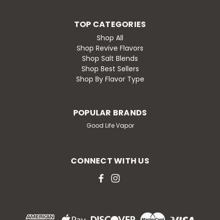
TOP CATEGORIES
Shop All
Shop Revive Flavors
Shop Salt Blends
Shop Best Sellers
Shop By Flavor Type
POPULAR BRANDS
Good Life Vapor
CONNECT WITH US