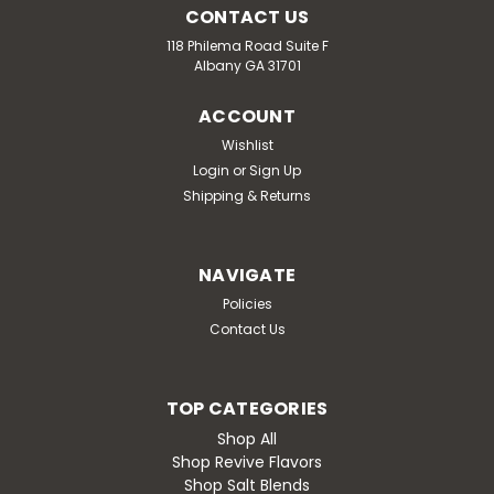
CONTACT US
118 Philema Road Suite F
Albany GA 31701
ACCOUNT
Wishlist
Login
or
Sign Up
Shipping & Returns
NAVIGATE
Policies
Contact Us
TOP CATEGORIES
Shop All
Shop Revive Flavors
Shop Salt Blends