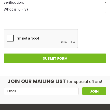
verification.
*
What is 10 - 3?
JOIN OUR MAILING LIST
for special offers!
Email
Address