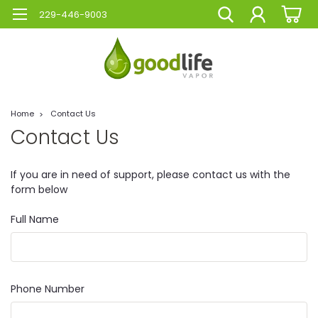
229-446-9003
Home
Contact Us
Contact Us
If you are in need of support, please contact us with the
form below
Full Name
Phone Number