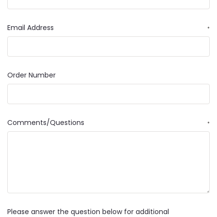
Email Address
*
Order Number
Comments/Questions
*
Please answer the question below for additional