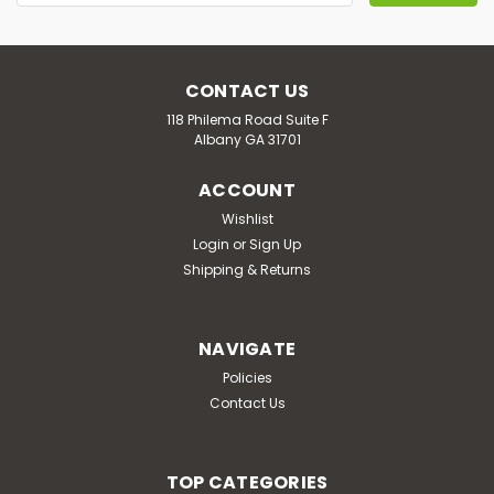
Address
CONTACT US
118 Philema Road Suite F
Albany GA 31701
ACCOUNT
Wishlist
Login
or
Sign Up
Shipping & Returns
NAVIGATE
Policies
Contact Us
TOP CATEGORIES