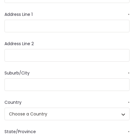
Address Line 1
*
Address Line 2
Suburb/City
*
Country
*
State/Province
*