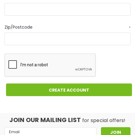
Zip/Postcode
*
JOIN OUR MAILING LIST
for special offers!
Email