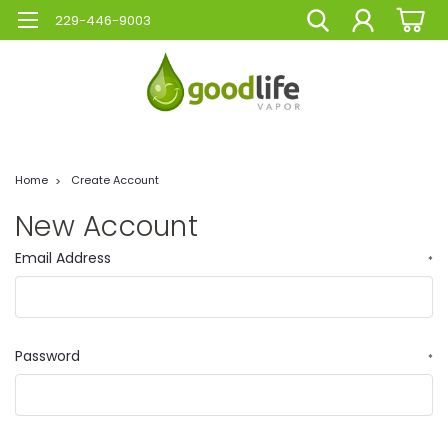
229-446-9003
Home
Create Account
New Account
Email Address
*
Password
*