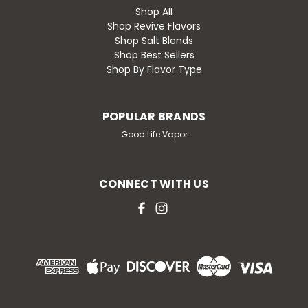
Shop All
Shop Revive Flavors
Shop Salt Blends
Shop Best Sellers
Shop By Flavor Type
POPULAR BRANDS
Good Life Vapor
CONNECT WITH US