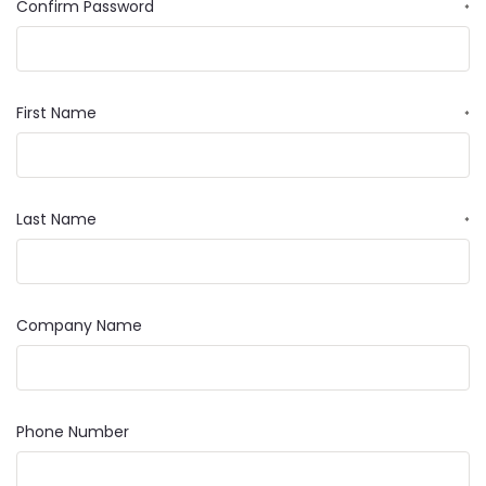
Confirm Password
*
First Name
*
Last Name
*
Company Name
Phone Number