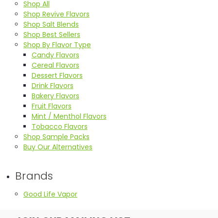
Shop All
Shop Revive Flavors
Shop Salt Blends
Shop Best Sellers
Shop By Flavor Type
Candy Flavors
Cereal Flavors
Dessert Flavors
Drink Flavors
Bakery Flavors
Fruit Flavors
Mint / Menthol Flavors
Tobacco Flavors
Shop Sample Packs
Buy Our Alternatives
Brands
Good Life Vapor