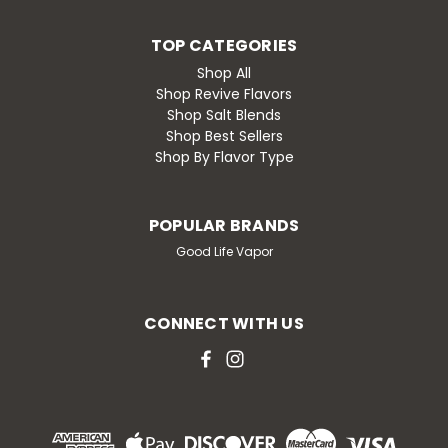
TOP CATEGORIES
Shop All
Shop Revive Flavors
Shop Salt Blends
Shop Best Sellers
Shop By Flavor Type
POPULAR BRANDS
Good Life Vapor
CONNECT WITH US