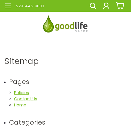
229-446-9003
Sitemap
Pages
Policies
Contact Us
Home
Categories