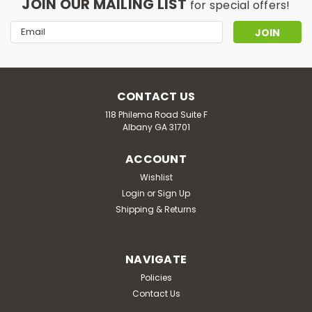
JOIN OUR MAILING LIST
for special offers!
Email
Address
CONTACT US
118 Philema Road Suite F
Albany GA 31701
ACCOUNT
Wishlist
Login
or
Sign Up
Shipping & Returns
NAVIGATE
Policies
Contact Us