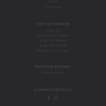
Policies
Contact Us
TOP CATEGORIES
Shop All
Shop Revive Flavors
Shop Salt Blends
Shop Best Sellers
Shop By Flavor Type
POPULAR BRANDS
Good Life Vapor
CONNECT WITH US