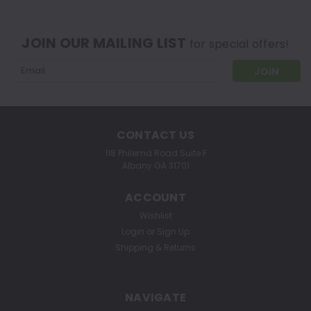
JOIN OUR MAILING LIST
for special offers!
Email
Address
CONTACT US
118 Philema Road Suite F
Albany GA 31701
ACCOUNT
Wishlist
Login
or
Sign Up
Shipping & Returns
NAVIGATE