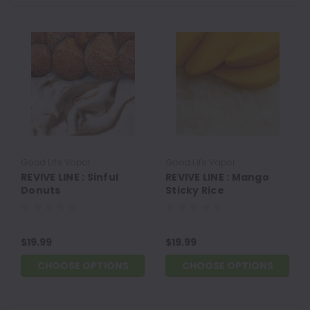
Good Life Vapor
Good Life Vapor
REVIVE LINE : Sinful
REVIVE LINE : Mango
Donuts
Sticky Rice
$19.99
$19.99
CHOOSE OPTIONS
CHOOSE OPTIONS