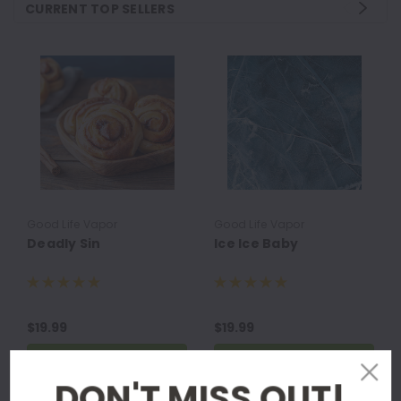
CURRENT TOP SELLERS
Good Life Vapor
Good Life Vapor
Deadly Sin
Ice Ice Baby
$19.99
$19.99
CHOOSE OPTIONS
CHOOSE OPTIONS
DON'T MISS OUT!