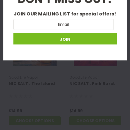
NEW PRODUCTS
JOIN OUR MAILING LIST
for special offers!
Email
Address
Good Life Vapor
Good Life Vapor
NIC SALT : The Island
NIC SALT : Pink Burst
$14.99
$14.99
CHOOSE OPTIONS
CHOOSE OPTIONS