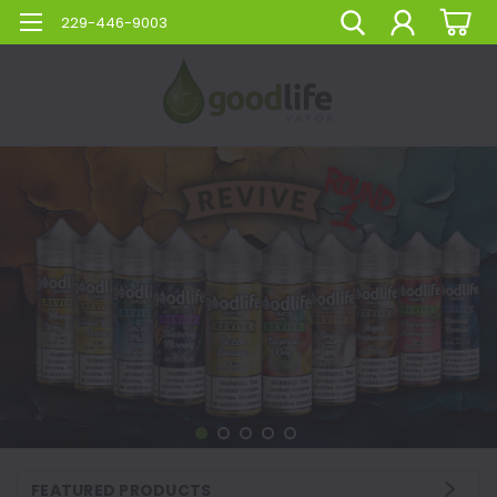
229-446-9003
FEATURED PRODUCTS