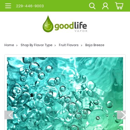
229-446-9003
Home
Shop By Flavor Type
Fruit Flavors
Baja Breeze