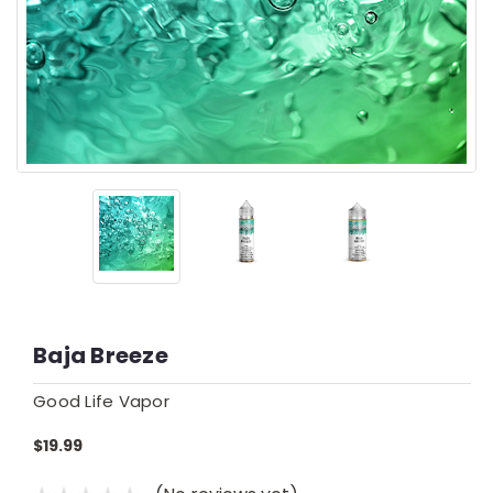
Baja Breeze
Good Life Vapor
$19.99