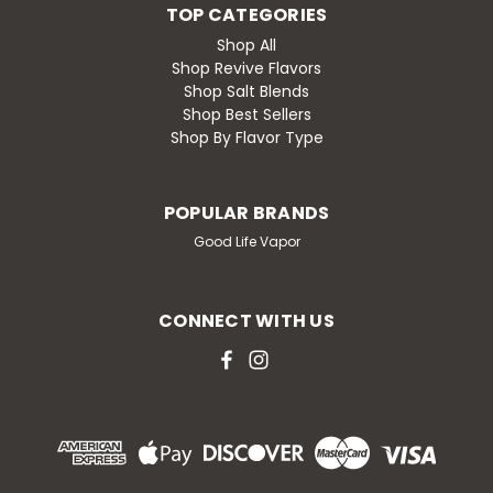
TOP CATEGORIES
Shop All
Shop Revive Flavors
Shop Salt Blends
Shop Best Sellers
Shop By Flavor Type
POPULAR BRANDS
Good Life Vapor
CONNECT WITH US