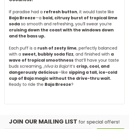
If paradise had a
refresh button
, it would taste like
Baja Breeze
—a
bold, citrusy burst of tropical lime
soda
so smooth and refreshing, you’ll swear you’re
cruising down the coast with the windows down
and the bass up.
Each puff is a
rush of zesty lime
, perfectly balanced
with a
sweet, bubbly soda fizz
, and finished with
a
wave of tropical smoothness
that’ll have your taste
buds screaming,
¡Viva la Baja!
It’s
crisp, cool, and
dangerously delicious
—like
sipping a tall, ice-cold
cup of Baja magic without the drive-thru wait.
Ready to ride the
Baja Breeze
?
JOIN OUR MAILING LIST
for special offers!