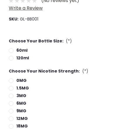
(No reviews yet)
Write a Review
SKU:
GL-BB001
Choose Your Bottle Size:
(*)
60ml
120ml
Choose Your Nicotine Strength:
(*)
0MG
1.5MG
3MG
6MG
9MG
12MG
18MG