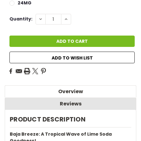
24MG
Current
DECREASE
INCREASE
Quantity:
QUANTITY:
QUANTITY:
Stock:
ADD TO WISH LIST
Overview
Reviews
PRODUCT DESCRIPTION
Baja Breeze: A Tropical Wave of Lime Soda
Goodness!