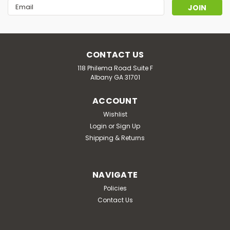
Email
Address
CONTACT US
118 Philema Road Suite F
Albany GA 31701
ACCOUNT
Wishlist
Login
or
Sign Up
Shipping & Returns
NAVIGATE
Policies
Contact Us