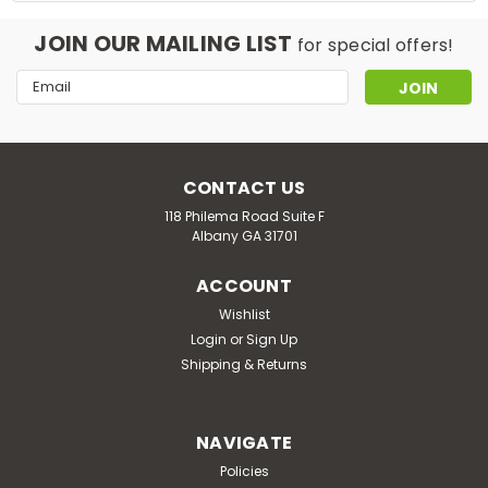
JOIN OUR MAILING LIST
for special offers!
Email
Address
CONTACT US
118 Philema Road Suite F
Albany GA 31701
ACCOUNT
Wishlist
Login
or
Sign Up
Shipping & Returns
NAVIGATE
Policies