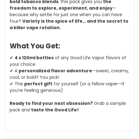
bold tobacco blends
, this pack gives you
the
freedom to explore, experiment, and enjoy
—
because why settle for just one when you can have
four?
Variety is the spice of life… and the secret to
a killer vape rotation.
What You Get:
✔
4 x 120ml bottles
of any Good Life Vapor flavors of
your choice
✔ A
personalized flavor adventure
—sweet, creamy,
cool, or bold? You pick!
✔ The
perfect gift
for yourself (or a fellow vaper—if
you’re feeling generous)
Ready to find your next obsession?
Grab a sample
pack and
taste the Good Life!