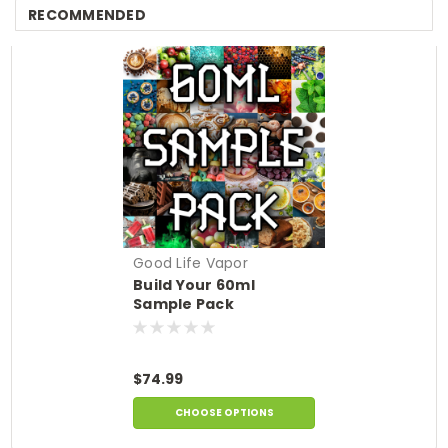
RECOMMENDED
Good Life Vapor
Build Your 60ml
Sample Pack
$74.99
CHOOSE OPTIONS