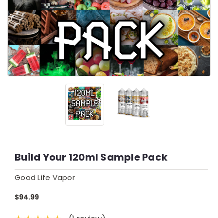
Build Your 120ml Sample Pack
Good Life Vapor
$94.99