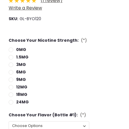
(1 review)
Write a Review
SKU:
GL-BYO120
Choose Your Nicotine Strength:
(*)
0MG
1.5MG
3MG
6MG
9MG
12MG
18MG
24MG
Choose Your Flavor (Bottle #1):
(*)