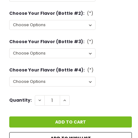
Choose Your Flavor (Bottle #2):
(*)
Choose Your Flavor (Bottle #3):
(*)
Choose Your Flavor (Bottle #4):
(*)
Current
DECREASE
INCREASE
Quantity:
QUANTITY:
QUANTITY:
Stock: