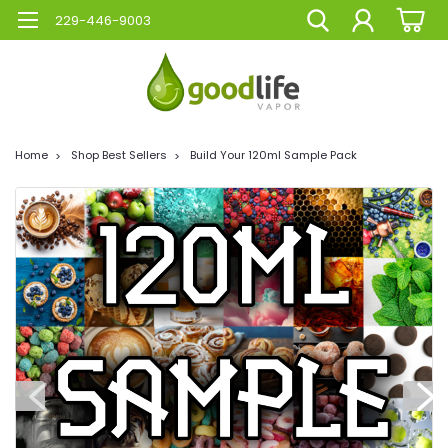
229-446-9003
Home
Shop Best Sellers
Build Your 120ml Sample Pack