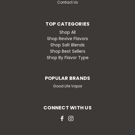
Contact Us
TOP CATEGORIES
Shop All
Shop Revive Flavors
Shop Salt Blends
Shop Best Sellers
Shop By Flavor Type
POPULAR BRANDS
Good Life Vapor
CONNECT WITH US