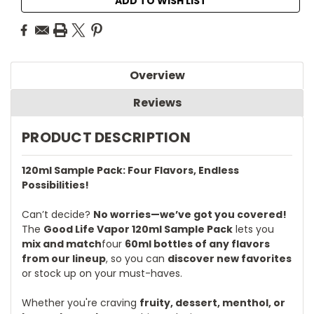
ADD TO WISH LIST
Overview
Reviews
PRODUCT DESCRIPTION
120ml Sample Pack: Four Flavors, Endless
Possibilities!
Can’t decide?
No worries—we’ve got you covered!
The
Good Life Vapor 120ml Sample Pack
lets you
mix and match
four
60ml bottles of any flavors
from our lineup
, so you can
discover new favorites
or stock up on your must-haves.
Whether you're craving
fruity, dessert, menthol, or