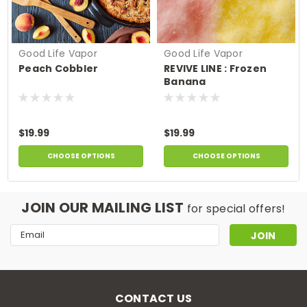
Good Life Vapor
Good Life Vapor
Peach Cobbler
REVIVE LINE : Frozen
Banana
$19.99
$19.99
CHOOSE OPTIONS
CHOOSE OPTIONS
JOIN OUR MAILING LIST
for special offers!
Email
Address
CONTACT US