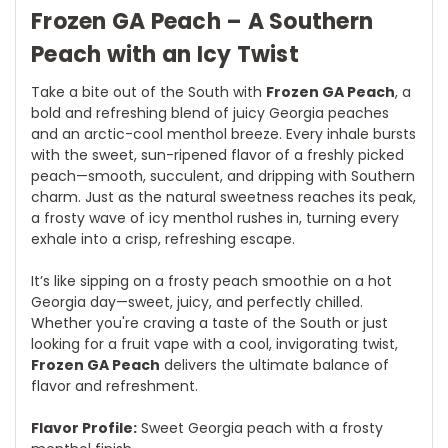
Frozen GA Peach – A Southern
Peach with an Icy Twist
Take a bite out of the South with
Frozen GA Peach
, a
bold and refreshing blend of juicy Georgia peaches
and an arctic-cool menthol breeze. Every inhale bursts
with the sweet, sun-ripened flavor of a freshly picked
peach—smooth, succulent, and dripping with Southern
charm. Just as the natural sweetness reaches its peak,
a frosty wave of icy menthol rushes in, turning every
exhale into a crisp, refreshing escape.
It’s like sipping on a frosty peach smoothie on a hot
Georgia day—sweet, juicy, and perfectly chilled.
Whether you're craving a taste of the South or just
looking for a fruit vape with a cool, invigorating twist,
Frozen GA Peach
delivers the ultimate balance of
flavor and refreshment.
Flavor Profile:
Sweet Georgia peach with a frosty