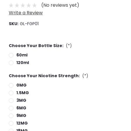
(No reviews yet)
Write a Review
SKU:
GL-FGP01
Choose Your Bottle Size:
(*)
60ml
120ml
Choose Your Nicotine Strength:
(*)
0MG
1.5MG
3MG
6MG
9MG
12MG
18MG