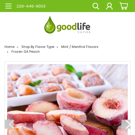
229-446-9003
Home
Shop By Flavor Type
Mint / Menthol Flavors
Frozen GA Peach