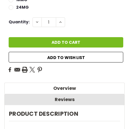
24MG
Current
DECREASE
INCREASE
Quantity:
QUANTITY:
QUANTITY:
Stock:
ADD TO WISH LIST
Overview
Reviews
PRODUCT DESCRIPTION