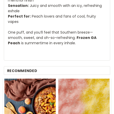
menthol finish
Sensation:
Juicy and smooth with an icy, refreshing
exhale
Perfect for:
Peach lovers and fans of cool, fruity
vapes
One puff, and you’ll feel that Southern breeze—
smooth, sweet, and oh-so-refreshing.
Frozen GA
Peach
is summertime in every inhale.
RECOMMENDED