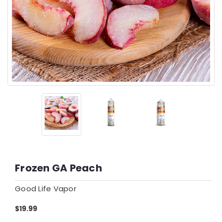
Frozen GA Peach
Good Life Vapor
$19.99