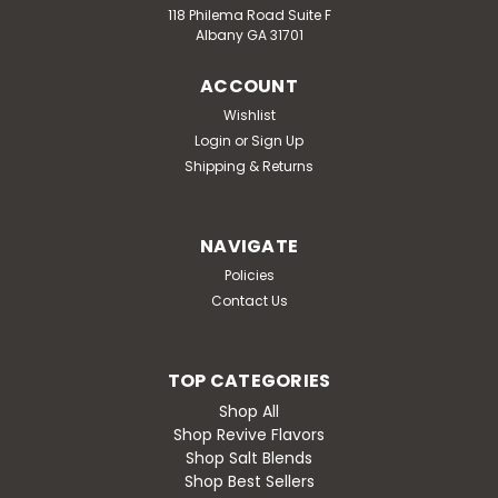
118 Philema Road Suite F
Albany GA 31701
ACCOUNT
Wishlist
Login
or
Sign Up
Shipping & Returns
NAVIGATE
Policies
Contact Us
TOP CATEGORIES
Shop All
Shop Revive Flavors
Shop Salt Blends
Shop Best Sellers