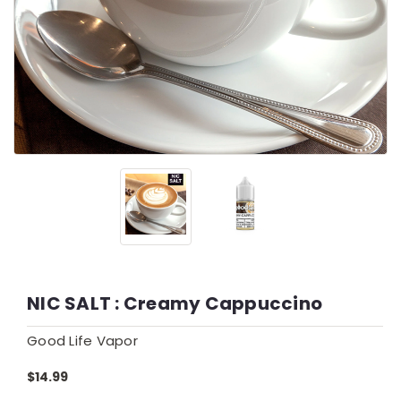
NIC SALT : Creamy Cappuccino
Good Life Vapor
$14.99