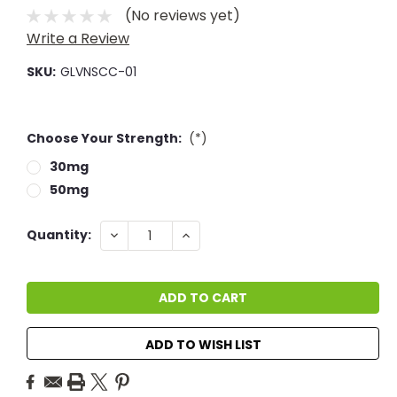
(No reviews yet)
Write a Review
SKU:
GLVNSCC-01
Choose Your Strength:
(*)
30mg
50mg
Current
DECREASE
INCREASE
Quantity:
QUANTITY:
QUANTITY:
Stock:
ADD TO WISH LIST