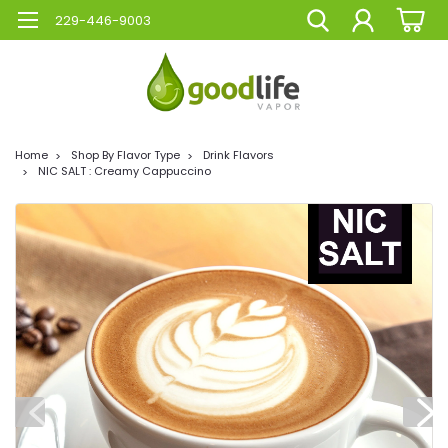
229-446-9003
Home
Shop By Flavor Type
Drink Flavors
NIC SALT : Creamy Cappuccino