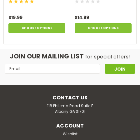
$19.99
$14.99
CHOOSE OPTIONS
CHOOSE OPTIONS
JOIN OUR MAILING LIST
for special offers!
Email
Address
CONTACT US
118 Philema Road Suite F
Albany GA 31701
ACCOUNT
Wishlist