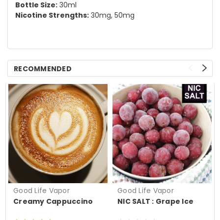
Bottle Size:
30ml
Nicotine Strengths:
30mg, 50mg
RECOMMENDED
Good Life Vapor
Good Life Vapor
Creamy Cappuccino
NIC SALT : Grape Ice