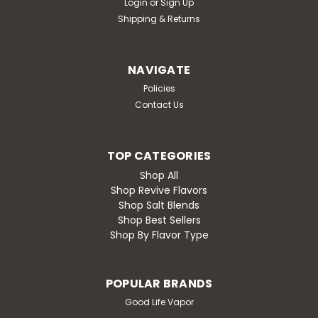
Login
or
Sign Up
Shipping & Returns
NAVIGATE
Policies
Contact Us
TOP CATEGORIES
Shop All
Shop Revive Flavors
Shop Salt Blends
Shop Best Sellers
Shop By Flavor Type
POPULAR BRANDS
Good Life Vapor