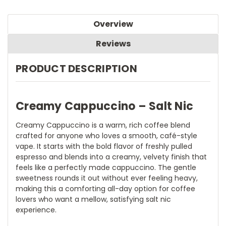
Overview
Reviews
PRODUCT DESCRIPTION
Creamy Cappuccino – Salt Nic
Creamy Cappuccino is a warm, rich coffee blend
crafted for anyone who loves a smooth, café-style
vape. It starts with the bold flavor of freshly pulled
espresso and blends into a creamy, velvety finish that
feels like a perfectly made cappuccino. The gentle
sweetness rounds it out without ever feeling heavy,
making this a comforting all-day option for coffee
lovers who want a mellow, satisfying salt nic
experience.