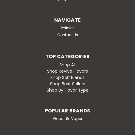
NAVIGATE
Policies
Contact Us
TOP CATEGORIES
Shop All
Shop Revive Flavors
Shop Salt Blends
Shop Best Sellers
Shop By Flavor Type
POPULAR BRANDS
Good Life Vapor