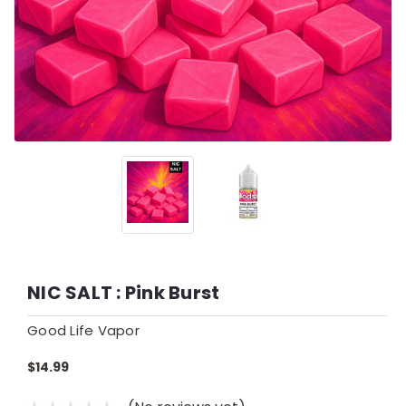
NIC SALT : Pink Burst
Good Life Vapor
$14.99