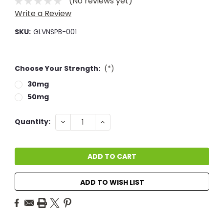
(No reviews yet)
Write a Review
SKU:
GLVNSPB-001
Choose Your Strength:
(*)
30mg
50mg
Current
DECREASE
INCREASE
Quantity:
QUANTITY:
QUANTITY:
Stock:
ADD TO WISH LIST