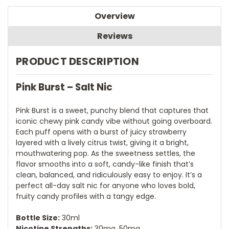
Overview
Reviews
PRODUCT DESCRIPTION
Pink Burst – Salt Nic
Pink Burst is a sweet, punchy blend that captures that
iconic chewy pink candy vibe without going overboard.
Each puff opens with a burst of juicy strawberry
layered with a lively citrus twist, giving it a bright,
mouthwatering pop. As the sweetness settles, the
flavor smooths into a soft, candy-like finish that’s
clean, balanced, and ridiculously easy to enjoy. It’s a
perfect all-day salt nic for anyone who loves bold,
fruity candy profiles with a tangy edge.
Bottle Size:
30ml
Nicotine Strengths:
30mg, 50mg