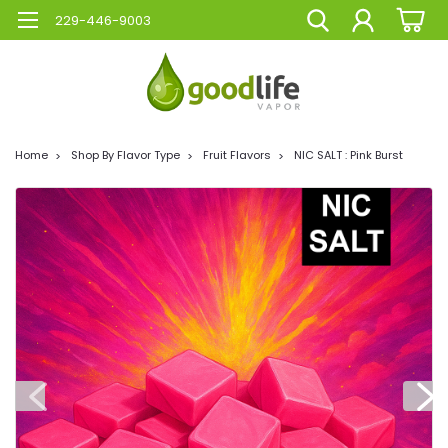
229-446-9003
Home
Shop By Flavor Type
Fruit Flavors
NIC SALT : Pink Burst