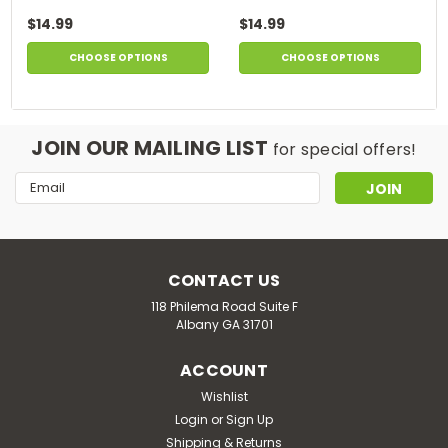
$14.99
$14.99
CHOOSE OPTIONS
CHOOSE OPTIONS
JOIN OUR MAILING LIST
for special offers!
Email
Address
CONTACT US
118 Philema Road Suite F
Albany GA 31701
ACCOUNT
Wishlist
Login
or
Sign Up
Shipping & Returns