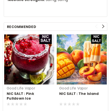
RECOMMENDED
Good Life Vapor
Good Life Vapor
NIC SALT : Pink
NIC SALT : The Island
Pulldown Ice