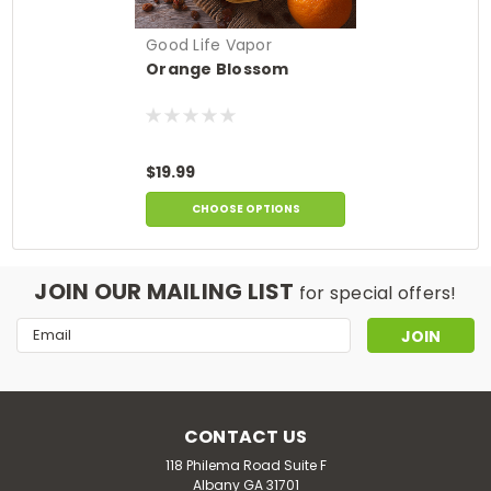
Good Life Vapor
Orange Blossom
$19.99
CHOOSE OPTIONS
JOIN OUR MAILING LIST
for special offers!
Email
Address
CONTACT US
118 Philema Road Suite F
Albany GA 31701