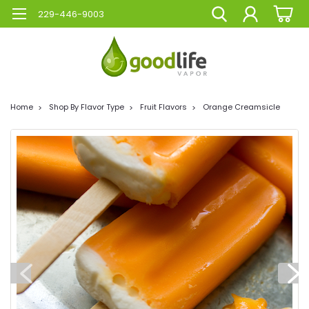
229-446-9003
Home
Shop By Flavor Type
Fruit Flavors
Orange Creamsicle