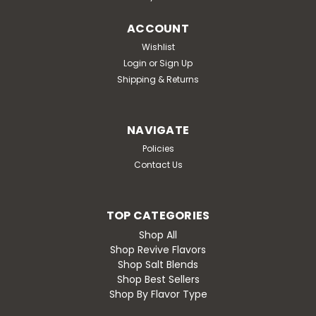
ACCOUNT
Wishlist
Login
or
Sign Up
Shipping & Returns
NAVIGATE
Policies
Contact Us
TOP CATEGORIES
Shop All
Shop Revive Flavors
Shop Salt Blends
Shop Best Sellers
Shop By Flavor Type