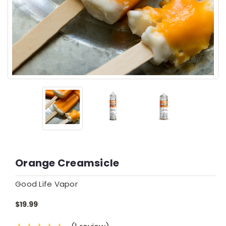
Orange Creamsicle
Good Life Vapor
$19.99