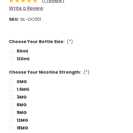
(1 review)
Write a Review
SKU:
GL-OC001
Choose Your Bottle Size:
(*)
60ml
120ml
Choose Your Nicotine Strength:
(*)
0MG
1.5MG
3MG
6MG
9MG
12MG
18MG