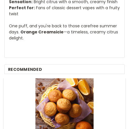
Sensation:
Bright citrus with a smooth, creamy finish
Perfect for:
Fans of classic dessert vapes with a fruity
twist
One puff, and you're back to those carefree summer
days.
Orange Creamsicle
—a timeless, creamy citrus
delight.
RECOMMENDED