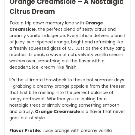
Orange Creamsicle – A Nostalgic
Citrus Dream
Take a trip down memory lane with
Orange
Creamsicle
, the perfect blend of zesty citrus and
creamy vanilla indulgence. Every inhale delivers a burst
of juicy, sun-ripened orange, bright and refreshing like
a freshly squeezed glass of OJ. Just as the citrusy tang
reaches its peak, a wave of rich, velvety vanilla cream
washes over, smoothing out the flavor with a
decadent, ice-cream-like finish.
It’s the ultimate throwback to those hot summer days
—grabbing a creamy orange popsicle from the freezer,
that first bite melting into the perfect balance of
tangy and sweet. Whether you’re looking for a
nostalgic treat or simply craving something smooth
and citrusy,
Orange Creamsicle
is a flavor that never
goes out of style.
Flavor Profile:
Juicy orange with creamy vanilla