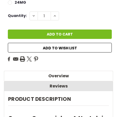
24MG
Current
DECREASE
INCREASE
Quantity:
QUANTITY:
QUANTITY:
Stock:
ADD TO WISH LIST
Overview
Reviews
PRODUCT DESCRIPTION