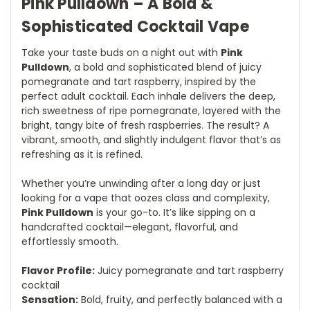
Pink Pulldown – A Bold &
Sophisticated Cocktail Vape
Take your taste buds on a night out with
Pink
Pulldown
, a bold and sophisticated blend of juicy
pomegranate and tart raspberry, inspired by the
perfect adult cocktail. Each inhale delivers the deep,
rich sweetness of ripe pomegranate, layered with the
bright, tangy bite of fresh raspberries. The result? A
vibrant, smooth, and slightly indulgent flavor that’s as
refreshing as it is refined.
Whether you’re unwinding after a long day or just
looking for a vape that oozes class and complexity,
Pink Pulldown
is your go-to. It’s like sipping on a
handcrafted cocktail—elegant, flavorful, and
effortlessly smooth.
Flavor Profile:
Juicy pomegranate and tart raspberry
cocktail
Sensation:
Bold, fruity, and perfectly balanced with a