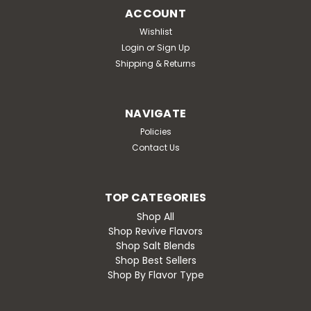
ACCOUNT
Wishlist
Login
or
Sign Up
Shipping & Returns
NAVIGATE
Policies
Contact Us
TOP CATEGORIES
Shop All
Shop Revive Flavors
Shop Salt Blends
Shop Best Sellers
Shop By Flavor Type