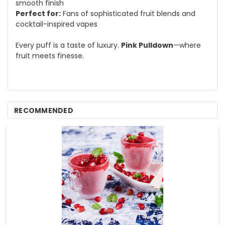
smooth finish
Perfect for:
Fans of sophisticated fruit blends and
cocktail-inspired vapes
Every puff is a taste of luxury.
Pink Pulldown
—where
fruit meets finesse.
RECOMMENDED