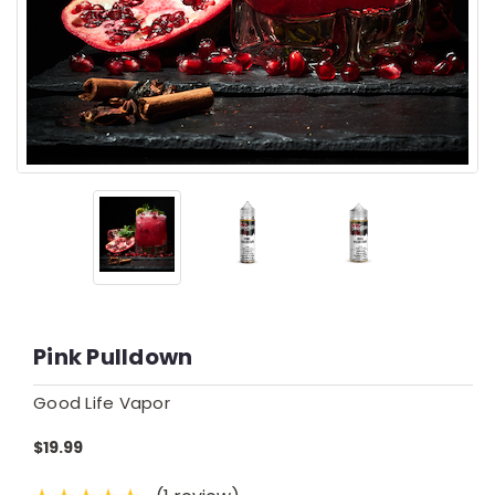
Pink Pulldown
Good Life Vapor
$19.99