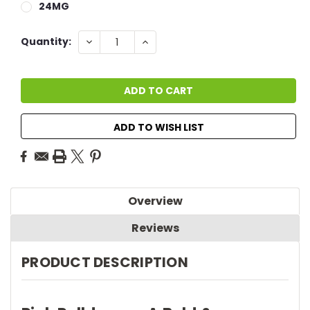
24MG
Current
DECREASE
INCREASE
Quantity:
QUANTITY:
QUANTITY:
Stock:
ADD TO WISH LIST
Overview
Reviews
PRODUCT DESCRIPTION