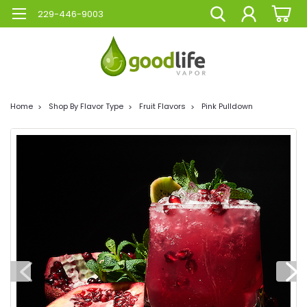
229-446-9003
Home
Shop By Flavor Type
Fruit Flavors
Pink Pulldown