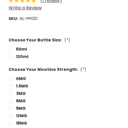
(1 review)
Write a Review
SKU:
GL-PP001
Choose Your Bottle Size:
(*)
60ml
120ml
Choose Your Nicotine Strength:
(*)
0MG
1.5MG
3MG
6MG
9MG
12MG
18MG