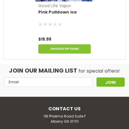
Good Life Vapor
Pink Pulldown Ice
$19.99
CHOOSE OPTIONS
JOIN OUR MAILING LIST
for special offers!
Email
Address
CONTACT US
118 Philema Road Suite F
Albany GA 31701