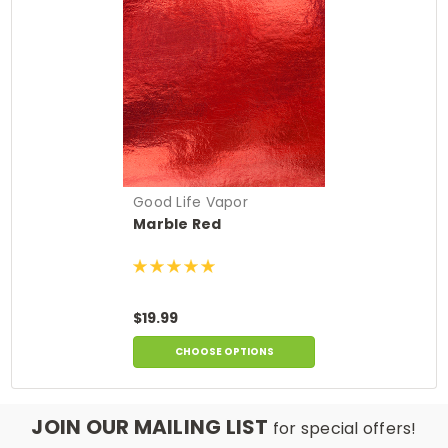
Good Life Vapor
Marble Red
$19.99
CHOOSE OPTIONS
JOIN OUR MAILING LIST
for special offers!