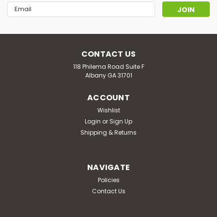
Email
Address
CONTACT US
118 Philema Road Suite F
Albany GA 31701
ACCOUNT
Wishlist
Login
or
Sign Up
Shipping & Returns
NAVIGATE
Policies
Contact Us