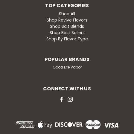
TOP CATEGORIES
Shop All
Shop Revive Flavors
Shop Salt Blends
Shop Best Sellers
Shop By Flavor Type
POPULAR BRANDS
Good Life Vapor
CONNECT WITH US