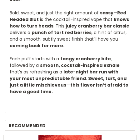
Bold, sweet, and just the right amount of
sassy
—
Red
Headed Slut
is the cocktail-inspired vape that
knows
how to turn heads
. This
juicy cranberry bar classic
delivers a
punch of tart red berries
, a hint of citrus,
and a smooth, subtly sweet finish that’ll have you
coming back for more.
Each puff starts with a
tangy cranberry bite
,
followed by a
smooth, cocktail-inspired exhale
that’s as refreshing as a
late-night bar run with
your most unpredictable friend
.
Sweet, tart, and
just a little mischievous—this flavor isn’t afraid to
have a good time.
RECOMMENDED