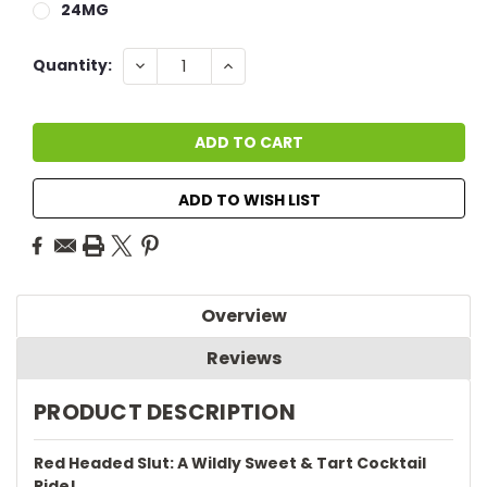
24MG
Current
DECREASE
INCREASE
Quantity:
QUANTITY:
QUANTITY:
Stock:
ADD TO WISH LIST
Overview
Reviews
PRODUCT DESCRIPTION
Red Headed Slut: A Wildly Sweet & Tart Cocktail
Ride!