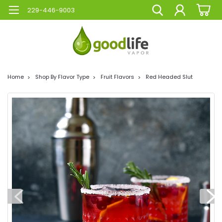
229-446-9003
Home
Shop By Flavor Type
Fruit Flavors
Red Headed Slut