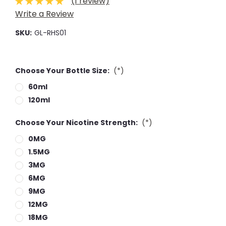
(1 review)
Write a Review
SKU:
GL-RHS01
Choose Your Bottle Size:
(*)
60ml
120ml
Choose Your Nicotine Strength:
(*)
0MG
1.5MG
3MG
6MG
9MG
12MG
18MG