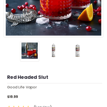
Red Headed Slut
Good Life Vapor
$19.99