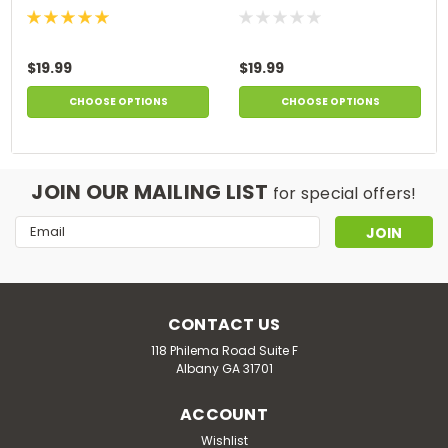
$19.99
$19.99
CHOOSE OPTIONS
CHOOSE OPTIONS
JOIN OUR MAILING LIST
for special offers!
Email
Address
CONTACT US
118 Philema Road Suite F
Albany GA 31701
ACCOUNT
Wishlist