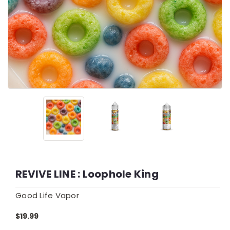
REVIVE LINE : Loophole King
Good Life Vapor
$19.99