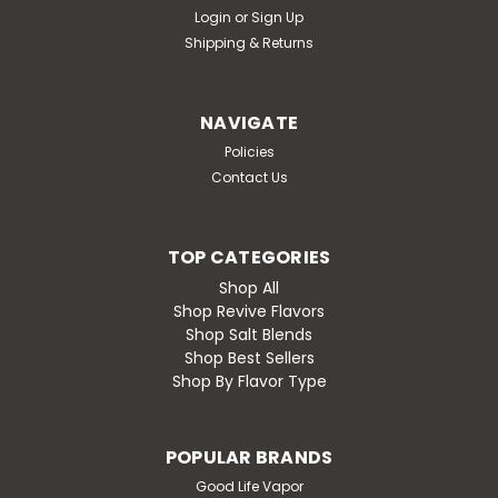
Login
or
Sign Up
Shipping & Returns
NAVIGATE
Policies
Contact Us
TOP CATEGORIES
Shop All
Shop Revive Flavors
Shop Salt Blends
Shop Best Sellers
Shop By Flavor Type
POPULAR BRANDS
Good Life Vapor