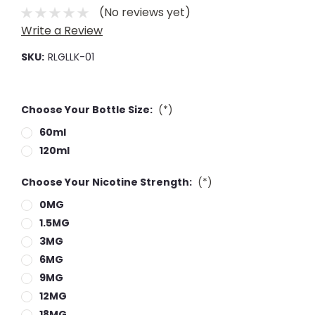
(No reviews yet)
Write a Review
SKU:
RLGLLK-01
Choose Your Bottle Size:
(*)
60ml
120ml
Choose Your Nicotine Strength:
(*)
0MG
1.5MG
3MG
6MG
9MG
12MG
18MG