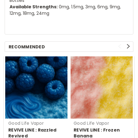
Bottles
Available Strengths:
0mg, 1.5mg, 3mg, 6mg, 9mg,
12mg, 18mg, 24mg
RECOMMENDED
Good Life Vapor
Good Life Vapor
REVIVE LINE : Razzled
REVIVE LINE : Frozen
Revived
Banana