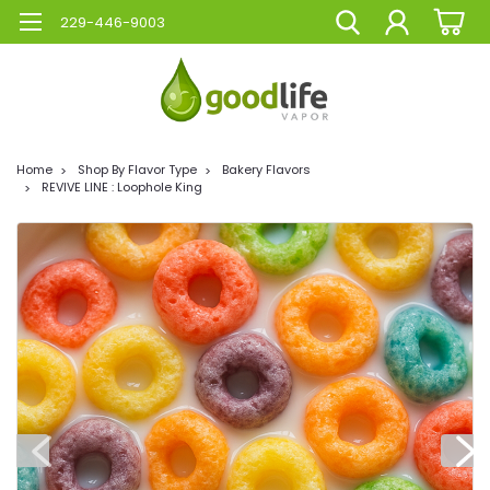
229-446-9003
Home
Shop By Flavor Type
Bakery Flavors
REVIVE LINE : Loophole King