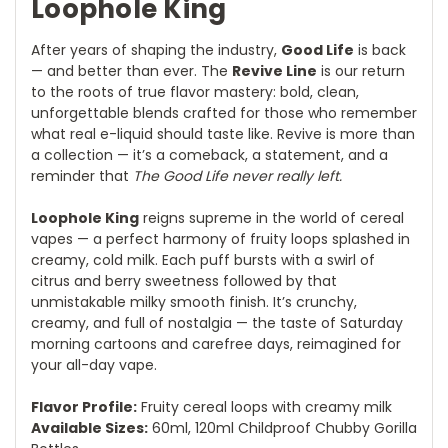
Loophole King
After years of shaping the industry,
Good Life
is back
— and better than ever. The
Revive Line
is our return
to the roots of true flavor mastery: bold, clean,
unforgettable blends crafted for those who remember
what real e-liquid should taste like. Revive is more than
a collection — it’s a comeback, a statement, and a
reminder that
The Good Life never really left.
Loophole King
reigns supreme in the world of cereal
vapes — a perfect harmony of fruity loops splashed in
creamy, cold milk. Each puff bursts with a swirl of
citrus and berry sweetness followed by that
unmistakable milky smooth finish. It’s crunchy,
creamy, and full of nostalgia — the taste of Saturday
morning cartoons and carefree days, reimagined for
your all-day vape.
Flavor Profile:
Fruity cereal loops with creamy milk
Available Sizes:
60ml, 120ml Childproof Chubby Gorilla