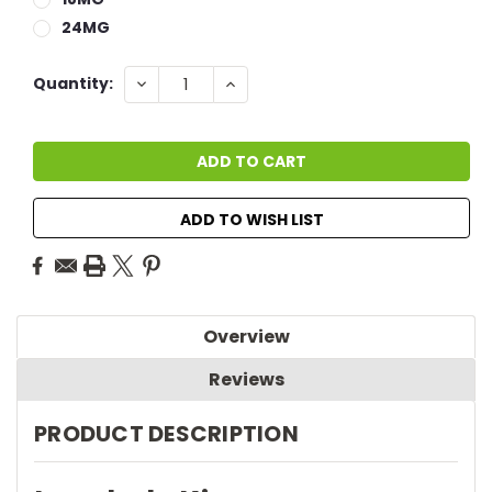
24MG
Current
DECREASE
INCREASE
Quantity:
QUANTITY:
QUANTITY:
Stock:
ADD TO WISH LIST
Overview
Reviews
PRODUCT DESCRIPTION