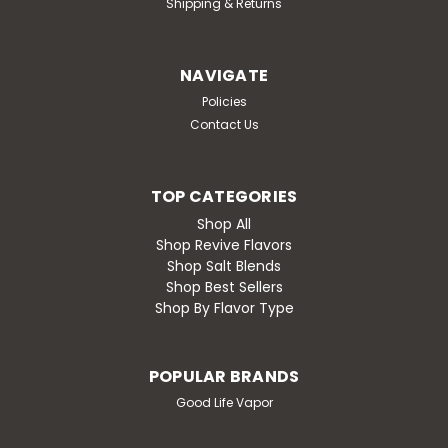
Shipping & Returns
NAVIGATE
Policies
Contact Us
TOP CATEGORIES
Shop All
Shop Revive Flavors
Shop Salt Blends
Shop Best Sellers
Shop By Flavor Type
POPULAR BRANDS
Good Life Vapor