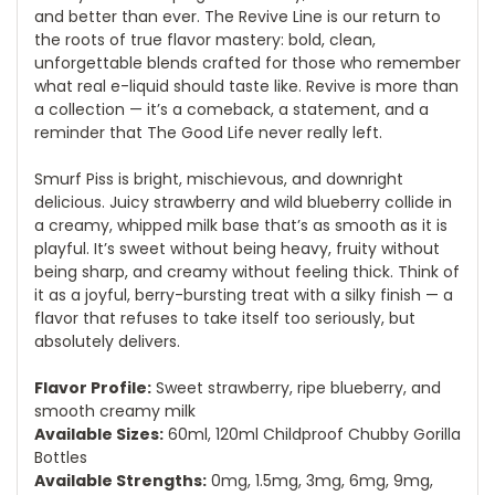
and better than ever. The Revive Line is our return to
the roots of true flavor mastery: bold, clean,
unforgettable blends crafted for those who remember
what real e-liquid should taste like. Revive is more than
a collection — it’s a comeback, a statement, and a
reminder that The Good Life never really left.
Smurf Piss is bright, mischievous, and downright
delicious. Juicy strawberry and wild blueberry collide in
a creamy, whipped milk base that’s as smooth as it is
playful. It’s sweet without being heavy, fruity without
being sharp, and creamy without feeling thick. Think of
it as a joyful, berry-bursting treat with a silky finish — a
flavor that refuses to take itself too seriously, but
absolutely delivers.
Flavor Profile:
Sweet strawberry, ripe blueberry, and
smooth creamy milk
Available Sizes:
60ml, 120ml Childproof Chubby Gorilla
Bottles
Available Strengths:
0mg, 1.5mg, 3mg, 6mg, 9mg,