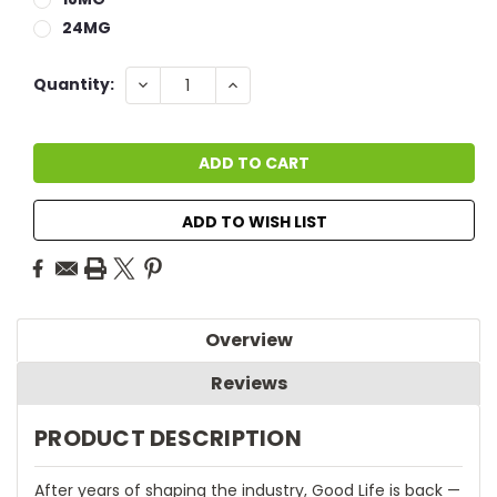
24MG
Current
DECREASE
INCREASE
Quantity:
QUANTITY:
QUANTITY:
Stock:
ADD TO WISH LIST
Overview
Reviews
PRODUCT DESCRIPTION
After years of shaping the industry, Good Life is back —