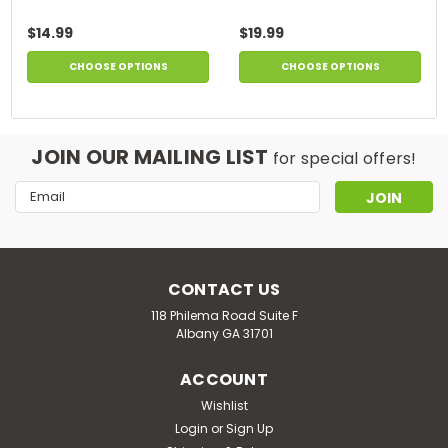
$14.99
$19.99
CHOOSE OPTIONS
CHOOSE OPTIONS
JOIN OUR MAILING LIST
for special offers!
Email
Address
CONTACT US
118 Philema Road Suite F
Albany GA 31701
ACCOUNT
Wishlist
Login
or
Sign Up