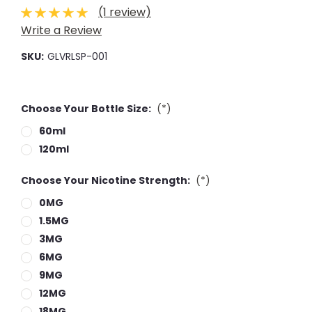
(1 review)
Write a Review
SKU:
GLVRLSP-001
Choose Your Bottle Size:
(*)
60ml
120ml
Choose Your Nicotine Strength:
(*)
0MG
1.5MG
3MG
6MG
9MG
12MG
18MG