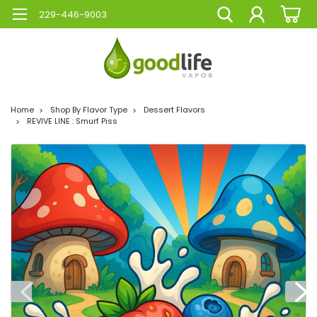
229-446-9003
Home
Shop By Flavor Type
Dessert Flavors
REVIVE LINE : Smurf Piss