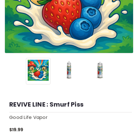
REVIVE LINE : Smurf Piss
Good Life Vapor
$19.99