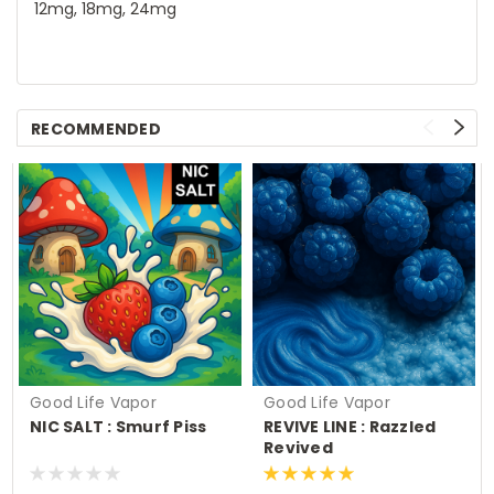
12mg, 18mg, 24mg
RECOMMENDED
Good Life Vapor
Good Life Vapor
NIC SALT : Smurf Piss
REVIVE LINE : Razzled
Revived