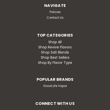
rocker), Nana’s Nuts is the e-liquid that wraps you in a
NAVIGATE
cozy swirl of warm banana nut bread goodness. With
Policies
each puff, you’ll taste...
Contact Us
$19.99
TOP CATEGORIES
Shop All
CHOOSE OPTIONS
Shop Revive Flavors
Shop Salt Blends
Compare
Shop Best Sellers
Shop By Flavor Type
POPULAR BRANDS
Good Life Vapor
CONNECT WITH US