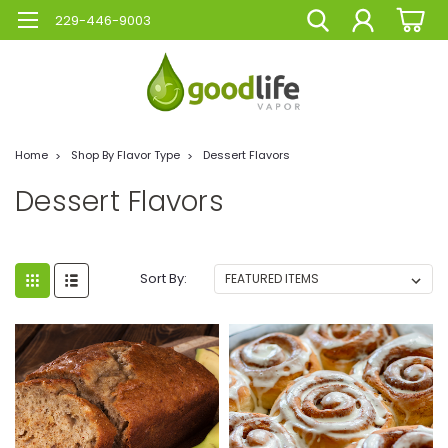
229-446-9003
Home
Shop By Flavor Type
Dessert Flavors
Dessert Flavors
Sort By: