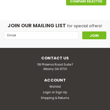
COMPARE SELECTED
JOIN OUR MAILING LIST
for special offers!
Email
Address
CONTACT US
118 Philema Road Suite F
Albany GA 31701
ACCOUNT
Wishlist
Good Life Vapor
Login
or
Sign Up
Nana's Nuts
Shipping & Returns
Nana’s Nuts: The Warm Hug Your Taste Buds Deserve!
Straight from the oven (and maybe a little off her