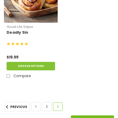
Good Life Vapor
Deadly Sin
$19.99
CHOOSE OPTIONS
Compare
1
2
3
PREVIOUS