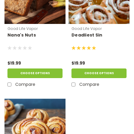
Good Life Vapor
Good Life Vapor
Nana's Nuts
Deadliest Sin
$19.99
$19.99
CHOOSE OPTIONS
CHOOSE OPTIONS
Compare
Compare