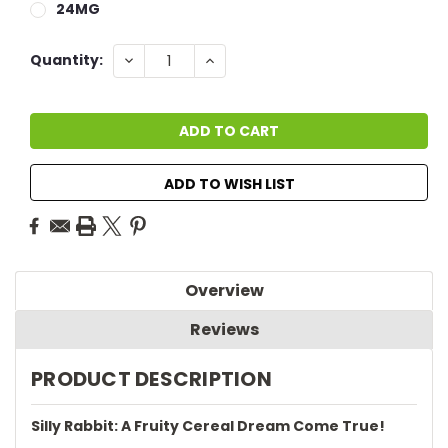
24MG
Current
DECREASE
INCREASE
Quantity:
QUANTITY:
QUANTITY:
Stock:
ADD TO WISH LIST
Overview
Reviews
PRODUCT DESCRIPTION
Silly Rabbit: A Fruity Cereal Dream Come True!