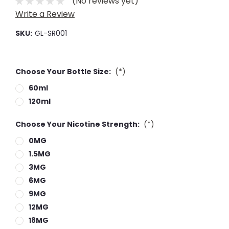
(No reviews yet)
Write a Review
SKU:
GL-SR001
Choose Your Bottle Size:
(*)
60ml
120ml
Choose Your Nicotine Strength:
(*)
0MG
1.5MG
3MG
6MG
9MG
12MG
18MG