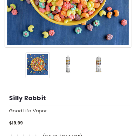
Silly Rabbit
Good Life Vapor
$19.99