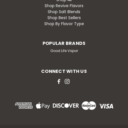
Shop Revive Flavors
Shop Salt Blends
Shop Best Sellers
Shop By Flavor Type
POPULAR BRANDS
Good Life Vapor
CONNECT WITH US