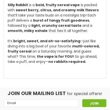
Silly Rabbit
is a
bold, fruity cereal vape
is packed
with
sweet berry, citrus, and creamy milk flavors
that’ll take your taste buds on a nostalgia trip! Each
puff delivers a
burst of tangy fruit goodness
,
followed by a
light, crunchy cereal taste
and a
smooth, milky exhale
that ties it all together.
It’s
bright, sweet, and oh-so-satisfying
—just like
diving into a big bowl of your favorite
multi-colored,
fruity cereal
on a Saturday morning. And guess
what? This time,
the vape is for YOU!
So go ahead,
take a puff, and enjoy—
no rabbits required.
JOIN OUR MAILING LIST
for special offers!
Email
Address