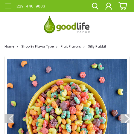
229-446-9003
Home
Shop By Flavor Type
Fruit Flavors
Silly Rabbit