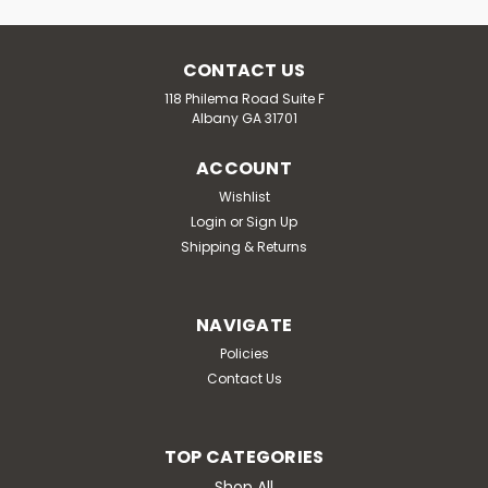
CONTACT US
118 Philema Road Suite F
Albany GA 31701
ACCOUNT
Wishlist
Login
or
Sign Up
Shipping & Returns
NAVIGATE
Policies
Contact Us
TOP CATEGORIES
Shop All