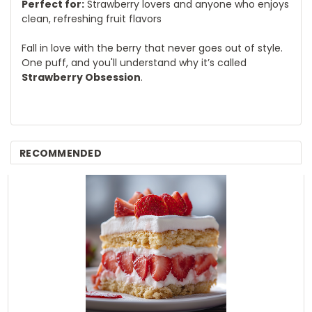
Perfect for:
Strawberry lovers and anyone who enjoys
clean, refreshing fruit flavors
Fall in love with the berry that never goes out of style.
One puff, and you'll understand why it’s called
Strawberry Obsession
.
RECOMMENDED