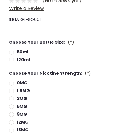
(No reviews yet)
Write a Review
SKU:
GL-SO001
Choose Your Bottle Size:
(*)
60ml
120ml
Choose Your Nicotine Strength:
(*)
0MG
1.5MG
3MG
6MG
9MG
12MG
18MG