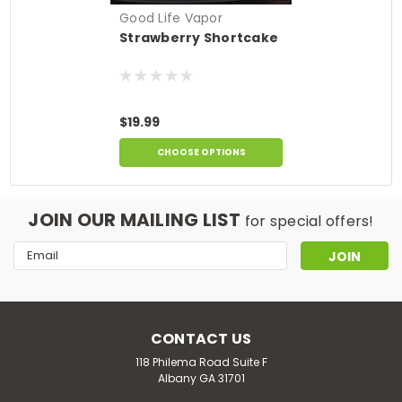
Good Life Vapor
Strawberry Shortcake
$19.99
CHOOSE OPTIONS
JOIN OUR MAILING LIST
for special offers!
Email
Address
CONTACT US
118 Philema Road Suite F
Albany GA 31701