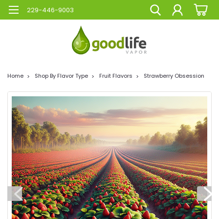
229-446-9003
Home
Shop By Flavor Type
Fruit Flavors
Strawberry Obsession