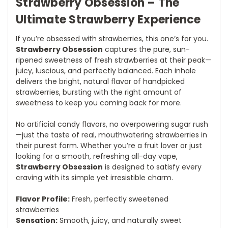
Strawberry Obsession – The
Ultimate Strawberry Experience
If you’re obsessed with strawberries, this one’s for you.
Strawberry Obsession
captures the pure, sun-
ripened sweetness of fresh strawberries at their peak—
juicy, luscious, and perfectly balanced. Each inhale
delivers the bright, natural flavor of handpicked
strawberries, bursting with the right amount of
sweetness to keep you coming back for more.
No artificial candy flavors, no overpowering sugar rush
—just the taste of real, mouthwatering strawberries in
their purest form. Whether you’re a fruit lover or just
looking for a smooth, refreshing all-day vape,
Strawberry Obsession
is designed to satisfy every
craving with its simple yet irresistible charm.
Flavor Profile:
Fresh, perfectly sweetened
strawberries
Sensation:
Smooth, juicy, and naturally sweet