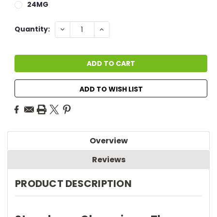
24MG
Current
DECREASE
INCREASE
Quantity:
QUANTITY:
QUANTITY:
Stock:
ADD TO WISH LIST
Overview
Reviews
PRODUCT DESCRIPTION