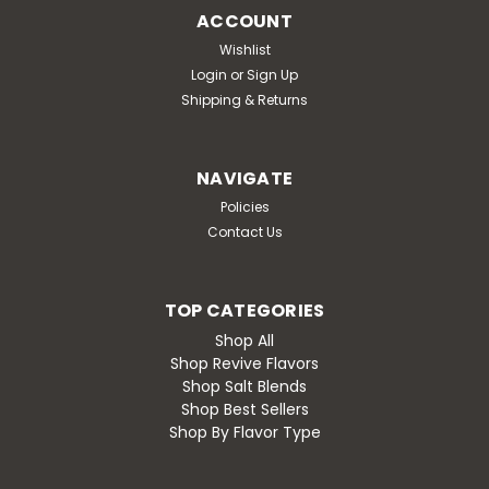
ACCOUNT
Wishlist
Login
or
Sign Up
Shipping & Returns
NAVIGATE
Policies
Contact Us
TOP CATEGORIES
Shop All
Shop Revive Flavors
Shop Salt Blends
Shop Best Sellers
Shop By Flavor Type