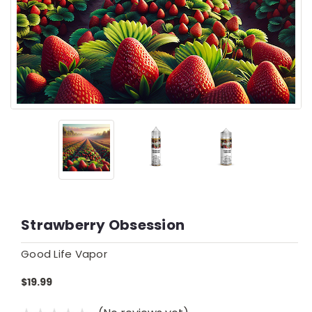
Strawberry Obsession
Good Life Vapor
$19.99