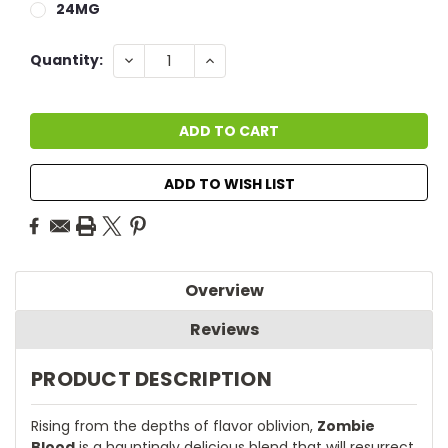
24MG
Current
DECREASE
INCREASE
Quantity:
QUANTITY:
QUANTITY:
Stock:
ADD TO WISH LIST
Overview
Reviews
PRODUCT DESCRIPTION
Rising from the depths of flavor oblivion,
Zombie
Blood
is a hauntingly delicious blend that will resurrect