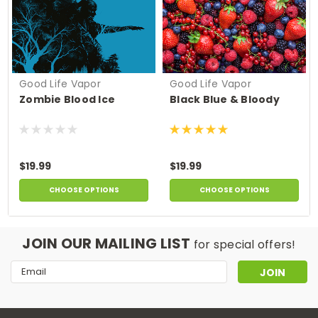
Good Life Vapor
Good Life Vapor
Zombie Blood Ice
Black Blue & Bloody
$19.99
$19.99
CHOOSE OPTIONS
CHOOSE OPTIONS
JOIN OUR MAILING LIST
for special offers!
Email
Address