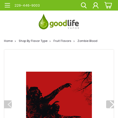
229-446-9003
Home
Shop By Flavor Type
Fruit Flavors
Zombie Blood