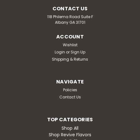
CONTACT US
118 Philema Road Suite F
Albany GA 31701
ACCOUNT
Wishlist
Login
or
Sign Up
Shipping & Returns
NAVIGATE
Policies
Contact Us
TOP CATEGORIES
Shop All
Shop Revive Flavors