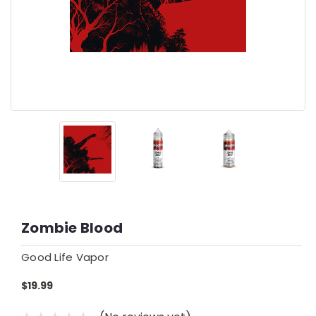
Zombie Blood
Good Life Vapor
$19.99