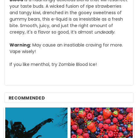
your taste buds. A wicked fusion of ripe strawberries
and tangy kiwi, drenched in the gooey sweetness of
gummy bears, this e-liquid is as irresistible as a fresh
bite. Smooth, juicy, and just the right amount of
creepy, it's a flavor so good, it’s almost
undeadly
.
Warning:
May cause an insatiable craving for more.
Vape wisely!
If you like menthol, try Zombie Blood Ice!
RECOMMENDED