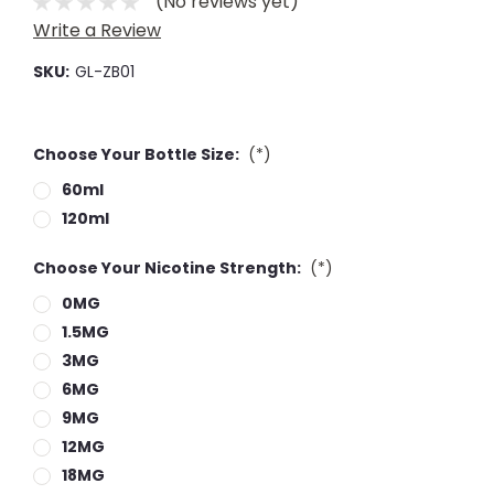
(No reviews yet)
Write a Review
SKU:
GL-ZB01
Choose Your Bottle Size:
(*)
60ml
120ml
Choose Your Nicotine Strength:
(*)
0MG
1.5MG
3MG
6MG
9MG
12MG
18MG