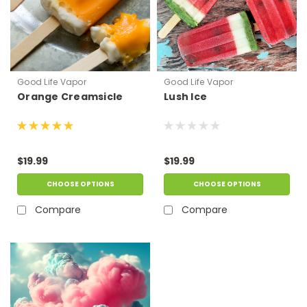
Good Life Vapor
Good Life Vapor
Orange Creamsicle
Lush Ice
$19.99
$19.99
CHOOSE OPTIONS
CHOOSE OPTIONS
Compare
Compare