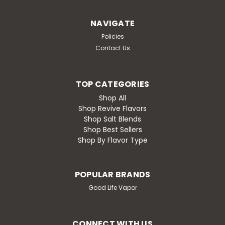
Bubblegum
NAVIGATE
Watermelon Bubblegum After years of shaping the
Policies
industry, Good Life is back — and better than ever. The
Revive Line is our return to the roots of true flavor
Contact Us
mastery: bold, clean, unforgettable blends crafted for
those who remember what real...
TOP CATEGORIES
Shop All
Shop Revive Flavors
$19.99
Shop Salt Blends
Shop Best Sellers
CHOOSE OPTIONS
Shop By Flavor Type
Compare
POPULAR BRANDS
Good Life Vapor
CONNECT WITH US