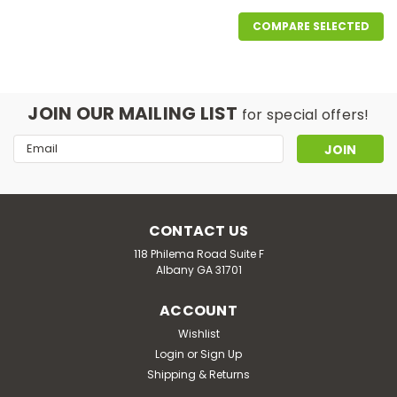
COMPARE SELECTED
JOIN OUR MAILING LIST
for special offers!
Email
Address
CONTACT US
118 Philema Road Suite F
Albany GA 31701
ACCOUNT
Wishlist
Login
or
Sign Up
Good Life Vapor
Shipping & Returns
REVIVE LINE : Watermelon