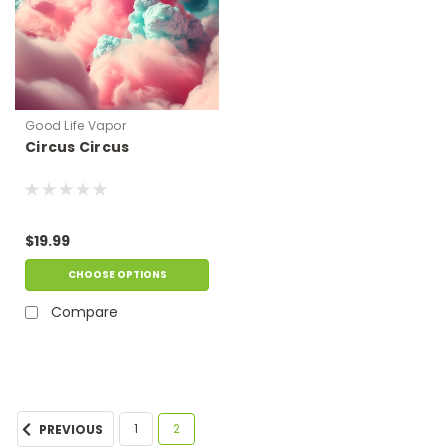
Good Life Vapor
Circus Circus
$19.99
CHOOSE OPTIONS
Compare
1
2
PREVIOUS