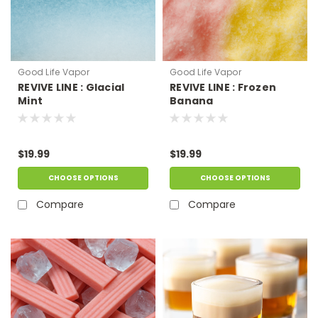
Good Life Vapor
Good Life Vapor
REVIVE LINE : Glacial
REVIVE LINE : Frozen
Mint
Banana
$19.99
$19.99
CHOOSE OPTIONS
CHOOSE OPTIONS
Compare
Compare