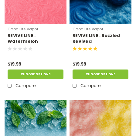
Good Life Vapor
Good Life Vapor
REVIVE LINE :
REVIVE LINE : Razzled
Watermelon
Revived
Bubblegum
$19.99
$19.99
CHOOSE OPTIONS
CHOOSE OPTIONS
Compare
Compare