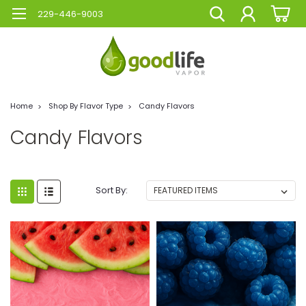
229-446-9003
Home
Shop By Flavor Type
Candy Flavors
Candy Flavors
Sort By: