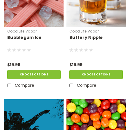
Good Life Vapor
Good Life Vapor
Bubblegum Ice
Buttery Nipple
$19.99
$19.99
CHOOSE OPTIONS
CHOOSE OPTIONS
Compare
Compare