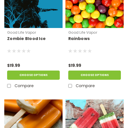
Good Life Vapor
Good Life Vapor
Zombie Blood Ice
Rainbows
$19.99
$19.99
CHOOSE OPTIONS
CHOOSE OPTIONS
Compare
Compare