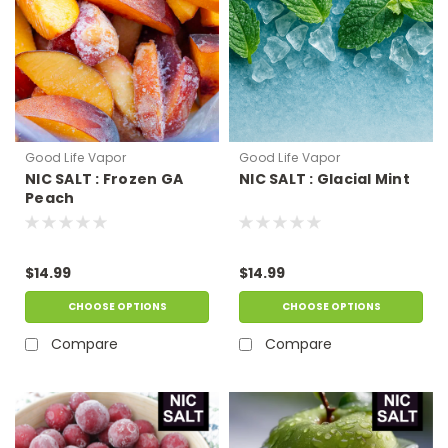
Good Life Vapor
Good Life Vapor
NIC SALT : Frozen GA
NIC SALT : Glacial Mint
Peach
$14.99
$14.99
CHOOSE OPTIONS
CHOOSE OPTIONS
Compare
Compare