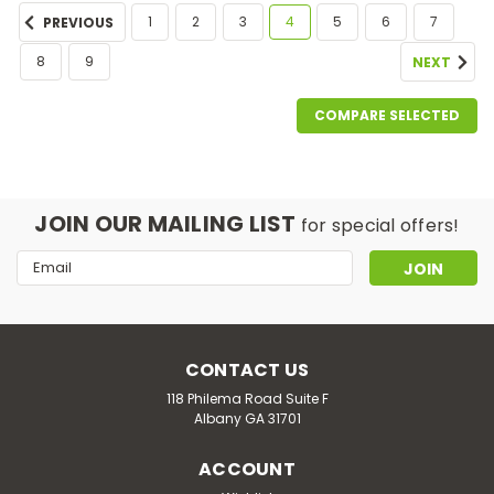
1
2
3
4
5
6
7
PREVIOUS
8
9
NEXT
COMPARE SELECTED
JOIN OUR MAILING LIST
for special offers!
Email
Address
CONTACT US
118 Philema Road Suite F
Albany GA 31701
ACCOUNT