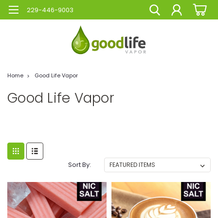
229-446-9003
Home
Good Life Vapor
Good Life Vapor
Sort By: