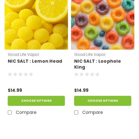
Good Life Vapor
Good Life Vapor
NIC SALT : Lemon Head
NIC SALT : Loophole
King
$14.99
$14.99
CHOOSE OPTIONS
CHOOSE OPTIONS
Compare
Compare