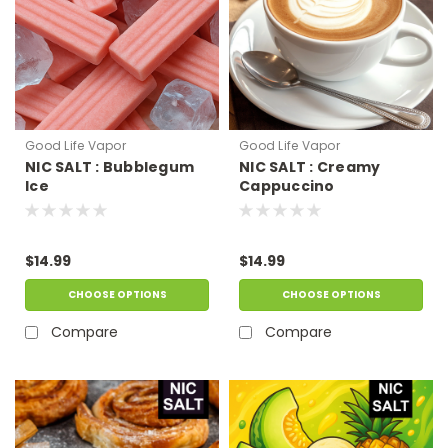
Good Life Vapor
Good Life Vapor
NIC SALT : Bubblegum
NIC SALT : Creamy
Ice
Cappuccino
$14.99
$14.99
CHOOSE OPTIONS
CHOOSE OPTIONS
Compare
Compare