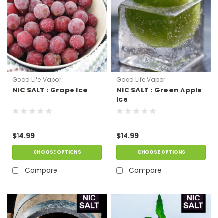
Good Life Vapor
Good Life Vapor
NIC SALT : Grape Ice
NIC SALT : Green Apple
Ice
$14.99
$14.99
CHOOSE OPTIONS
CHOOSE OPTIONS
Compare
Compare