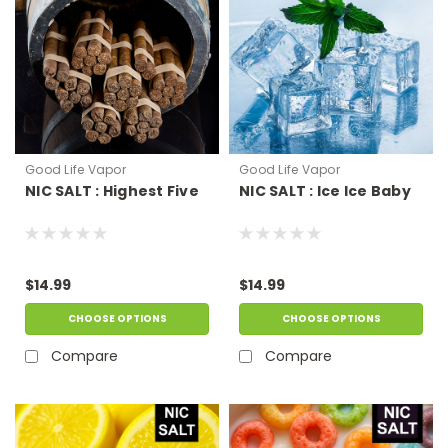
Good Life Vapor
Good Life Vapor
NIC SALT : Highest Five
NIC SALT : Ice Ice Baby
$14.99
$14.99
CHOOSE OPTIONS
CHOOSE OPTIONS
Compare
Compare