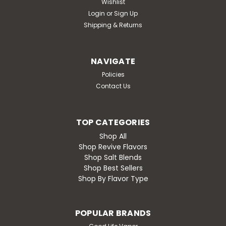
Wishlist
Login
or
Sign Up
Shipping & Returns
NAVIGATE
Policies
Contact Us
TOP CATEGORIES
Shop All
Shop Revive Flavors
Shop Salt Blends
Shop Best Sellers
Shop By Flavor Type
POPULAR BRANDS