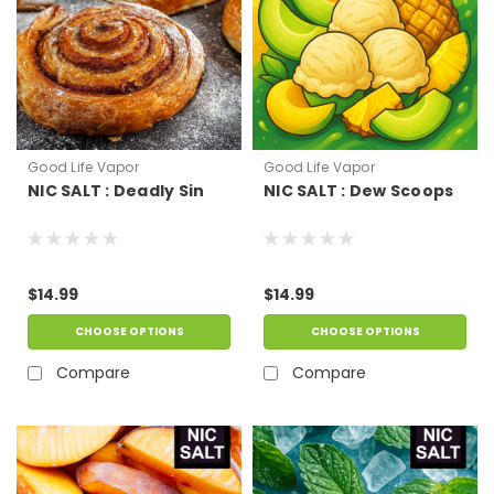
Good Life Vapor
Good Life Vapor
NIC SALT : Deadly Sin
NIC SALT : Dew Scoops
$14.99
$14.99
CHOOSE OPTIONS
CHOOSE OPTIONS
Compare
Compare