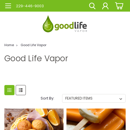
229-446-9003
Home
Good Life Vapor
Good Life Vapor
Sort By: