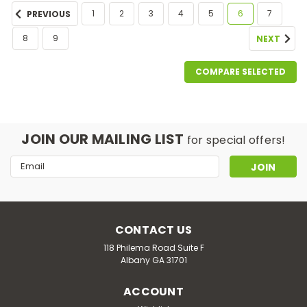
1
2
3
4
5
6
7
PREVIOUS
8
9
NEXT
COMPARE SELECTED
JOIN OUR MAILING LIST
for special offers!
Email
Address
CONTACT US
118 Philema Road Suite F
Albany GA 31701
ACCOUNT