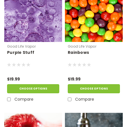
Good Life Vapor
Good Life Vapor
Purple Stuff
Rainbows
$19.99
$19.99
CHOOSE OPTIONS
CHOOSE OPTIONS
Compare
Compare