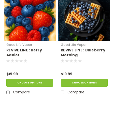
Good Life Vapor
Good Life Vapor
REVIVE LINE : Berry
REVIVE LINE : Blueberry
Addict
Morning
$19.99
$19.99
CHOOSE OPTIONS
CHOOSE OPTIONS
Compare
Compare