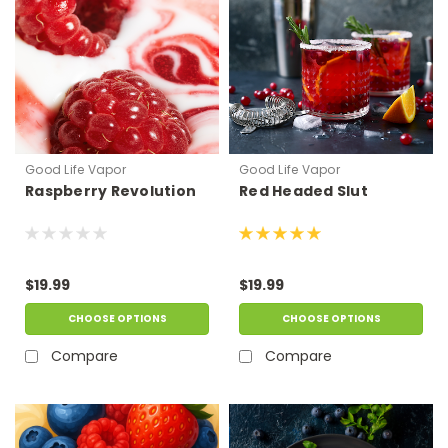
Good Life Vapor
Good Life Vapor
Raspberry Revolution
Red Headed Slut
$19.99
$19.99
CHOOSE OPTIONS
CHOOSE OPTIONS
Compare
Compare