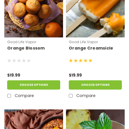
Good Life Vapor
Good Life Vapor
Orange Blossom
Orange Creamsicle
$19.99
$19.99
CHOOSE OPTIONS
CHOOSE OPTIONS
Compare
Compare