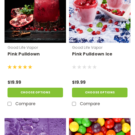
Good Life Vapor
Good Life Vapor
Pink Pulldown
Pink Pulldown Ice
$19.99
$19.99
CHOOSE OPTIONS
CHOOSE OPTIONS
Compare
Compare