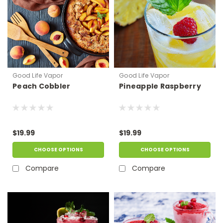
Good Life Vapor
Good Life Vapor
Peach Cobbler
Pineapple Raspberry
$19.99
$19.99
CHOOSE OPTIONS
CHOOSE OPTIONS
Compare
Compare