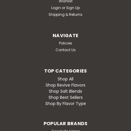
Wishlist
Login
or
Sign Up
Shipping & Returns
NAVIGATE
Policies
Contact Us
TOP CATEGORIES
Shop All
Shop Revive Flavors
Shop Salt Blends
Shop Best Sellers
Shop By Flavor Type
POPULAR BRANDS