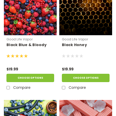
Good Life Vapor
Good Life Vapor
Black Blue & Bloody
Black Honey
$19.99
$19.99
CHOOSE OPTIONS
CHOOSE OPTIONS
Compare
Compare