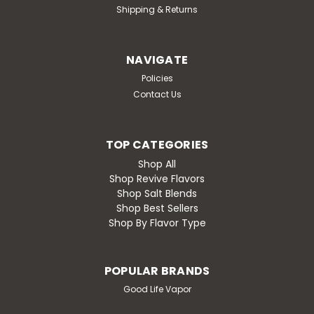
Shipping & Returns
NAVIGATE
Policies
Contact Us
TOP CATEGORIES
Shop All
Shop Revive Flavors
Shop Salt Blends
Shop Best Sellers
Shop By Flavor Type
POPULAR BRANDS
Good Life Vapor