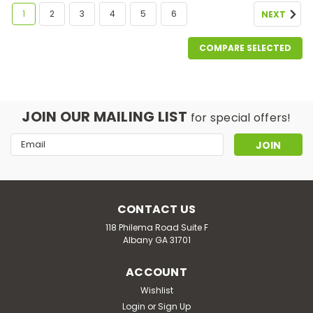
1
2
3
4
5
6
NEXT
COMPARE SELECTED
JOIN OUR MAILING LIST
for special offers!
Email
Address
CONTACT US
118 Philema Road Suite F
Albany GA 31701
ACCOUNT
Wishlist
Login
or
Sign Up