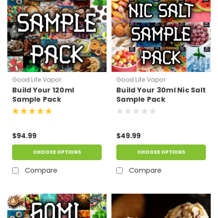
Good Life Vapor
Good Life Vapor
Build Your 120ml
Build Your 30ml Nic Salt
Sample Pack
Sample Pack
$94.99
$49.99
CHOOSE OPTIONS
CHOOSE OPTIONS
Compare
Compare