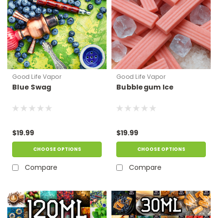
Good Life Vapor
Good Life Vapor
Blue Swag
Bubblegum Ice
$19.99
$19.99
CHOOSE OPTIONS
CHOOSE OPTIONS
Compare
Compare