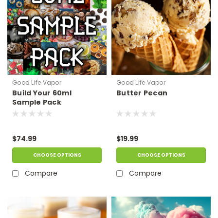
Good Life Vapor
Good Life Vapor
Build Your 60ml
Butter Pecan
Sample Pack
$74.99
$19.99
CHOOSE OPTIONS
CHOOSE OPTIONS
Compare
Compare