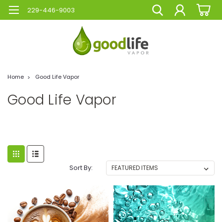
229-446-9003
Home
Good Life Vapor
Good Life Vapor
Sort By: