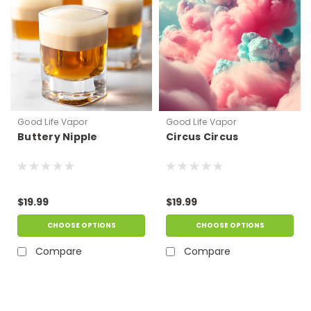
Good Life Vapor
Good Life Vapor
Buttery Nipple
Circus Circus
$19.99
$19.99
CHOOSE OPTIONS
CHOOSE OPTIONS
Compare
Compare