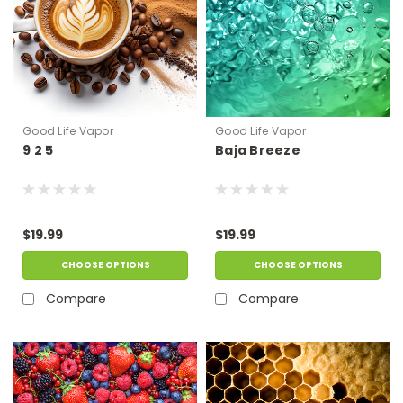
Good Life Vapor
Good Life Vapor
9 2 5
Baja Breeze
$19.99
$19.99
CHOOSE OPTIONS
CHOOSE OPTIONS
Compare
Compare