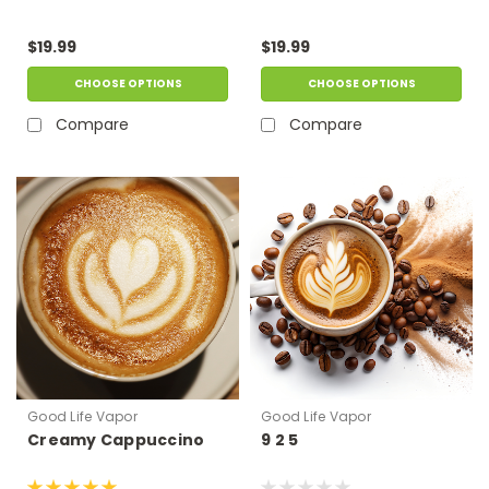
$19.99
$19.99
CHOOSE OPTIONS
CHOOSE OPTIONS
Compare
Compare
Good Life Vapor
Good Life Vapor
Creamy Cappuccino
9 2 5