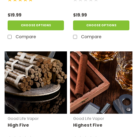
$19.99
$19.99
CHOOSE OPTIONS
CHOOSE OPTIONS
Compare
Compare
Good Life Vapor
Good Life Vapor
High Five
Highest Five