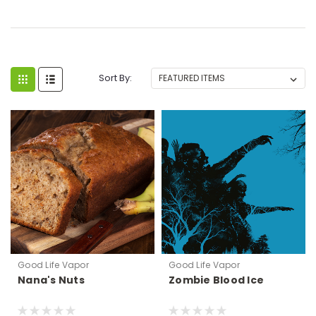
Sort By:
Good Life Vapor
Good Life Vapor
Nana's Nuts
Zombie Blood Ice