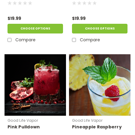
$19.99
$19.99
CHOOSE OPTIONS
CHOOSE OPTIONS
Compare
Compare
Good Life Vapor
Good Life Vapor
Pink Pulldown
Pineapple Raspberry