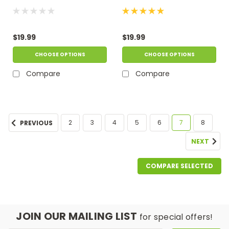
$19.99
$19.99
CHOOSE OPTIONS
CHOOSE OPTIONS
Compare
Compare
2
3
4
5
6
7
8
PREVIOUS
NEXT
COMPARE SELECTED
JOIN OUR MAILING LIST
for special offers!