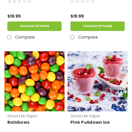
$19.99
$19.99
CHOOSE OPTIONS
CHOOSE OPTIONS
Compare
Compare
Good Life Vapor
Good Life Vapor
Rainbows
Pink Pulldown Ice