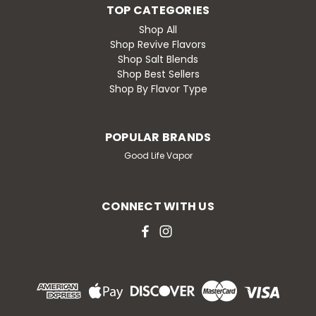
TOP CATEGORIES
Shop All
Shop Revive Flavors
Shop Salt Blends
Shop Best Sellers
Shop By Flavor Type
POPULAR BRANDS
Good Life Vapor
CONNECT WITH US