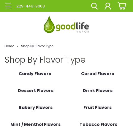
229-446-9003
Home
Shop By Flavor Type
Shop By Flavor Type
Candy Flavors
Cereal Flavors
Dessert Flavors
Drink Flavors
Bakery Flavors
Fruit Flavors
Mint / Menthol Flavors
Tobacco Flavors