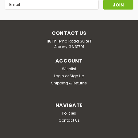
Email
Address
CONTACT US
118 Philema Road Suite F
Albany GA 31701
ACCOUNT
Wishlist
Login
or
Sign Up
Shipping & Returns
NAVIGATE
Policies
Contact Us