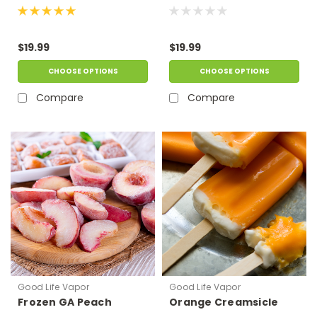
$19.99
$19.99
CHOOSE OPTIONS
CHOOSE OPTIONS
Compare
Compare
Good Life Vapor
Good Life Vapor
Frozen GA Peach
Orange Creamsicle